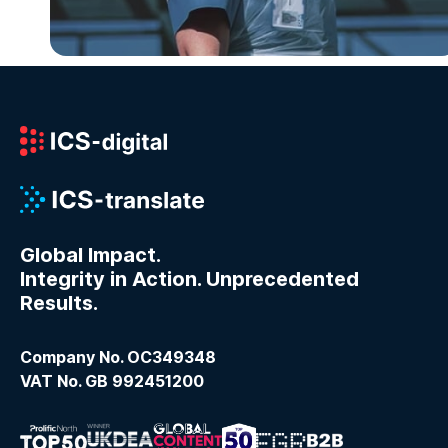
Global Impact.
Integrity in Action. Unprecedented
Results.
Company No. OC349348
VAT No. GB 992451200