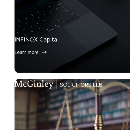
INFINOX Capital
Learn more