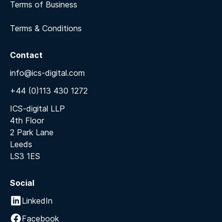
Terms of Business
Terms & Conditions
Contact
info@ics-digital.com
+44 (0)113 430 1272
ICS-digital LLP
4th Floor
2 Park Lane
Leeds
LS3 1ES
Social
LinkedIn
Facebook