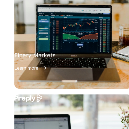
Finery Markets
Learn more