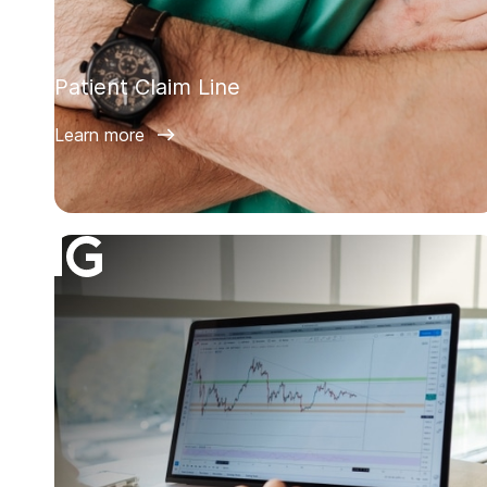
Patient Claim Line
Learn more