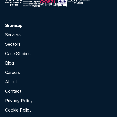
Sitemap
Services
Sectors
Case Studies
Blog
Careers
About
Contact
Privacy Policy
Cookie Policy