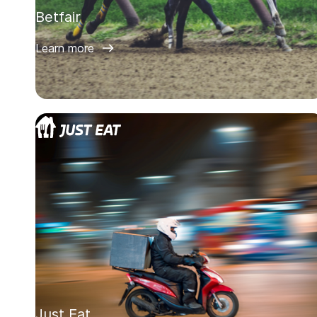
Betfair
Learn more
Just Eat