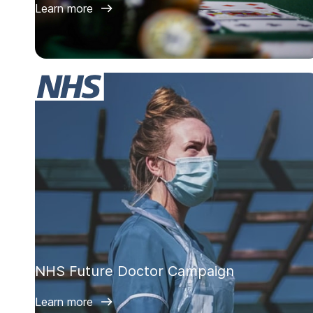
Learn more
NHS Future Doctor Campaign
Learn more