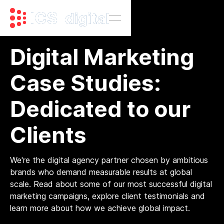
Digital Marketing
Case Studies:
Dedicated to our
Clients
We're the digital agency partner chosen by ambitious
brands who demand measurable results at global
scale. Read about some of our most successful digital
marketing campaigns, explore client testimonials and
learn more about how we achieve global impact.