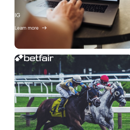
IG
Learn more