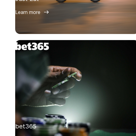
Learn more
bet365