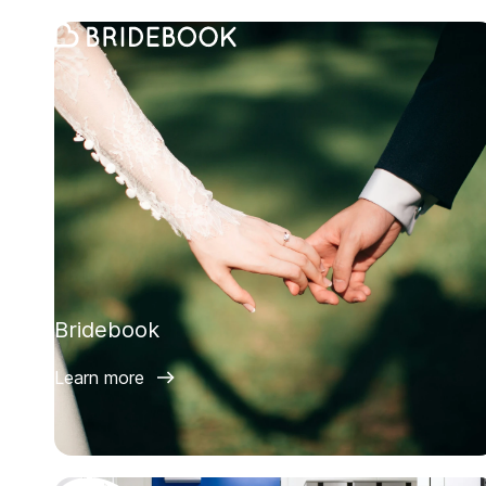
Bridebook
Learn more