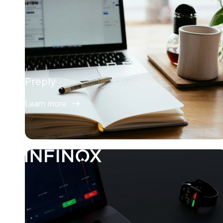
Preply
Learn more