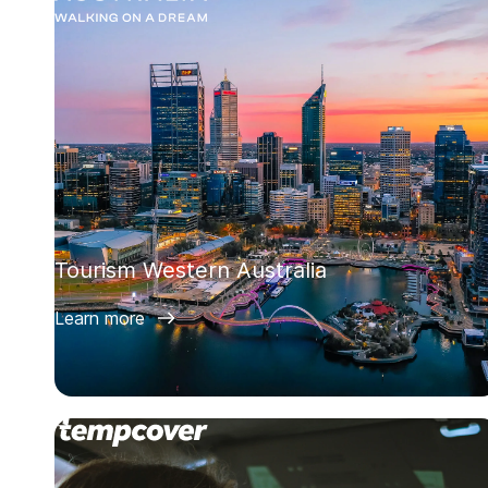
Tourism Western Australia
Learn more