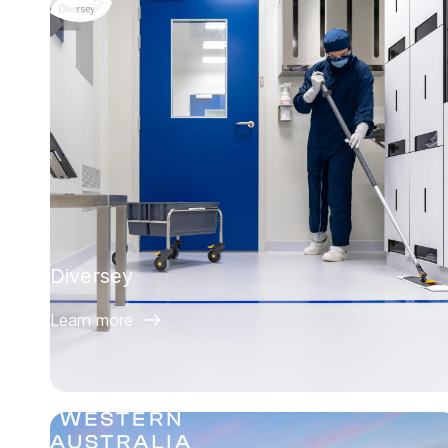
Diversey
Learn more