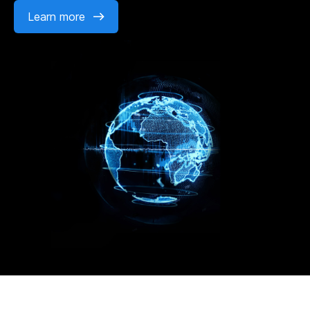
Learn more