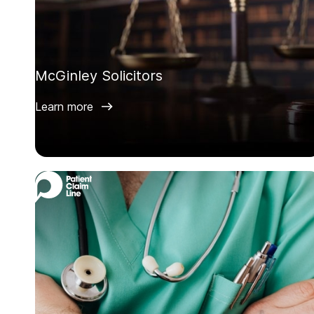
McGinley Solicitors
Learn more