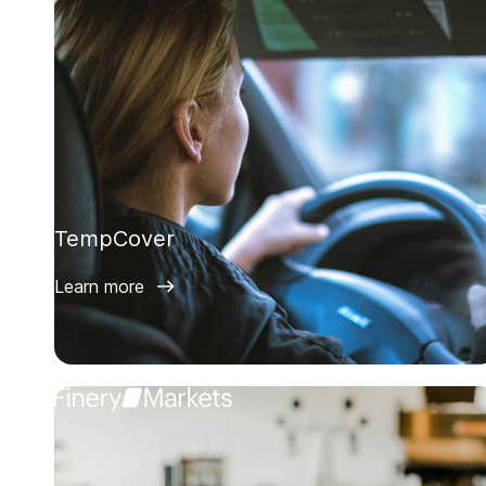
TempCover
Learn more