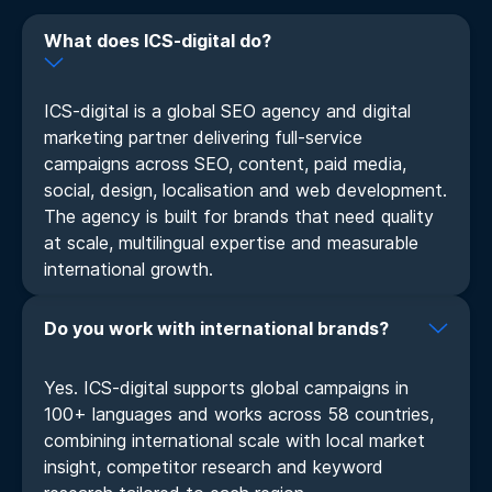
What does ICS-digital do?
ICS-digital is a global SEO agency and digital
marketing partner delivering full-service
campaigns across SEO, content, paid media,
social, design, localisation and web development.
The agency is built for brands that need quality
at scale, multilingual expertise and measurable
international growth.
Do you work with international brands?
Yes. ICS-digital supports global campaigns in
100+ languages and works across 58 countries,
combining international scale with local market
insight, competitor research and keyword