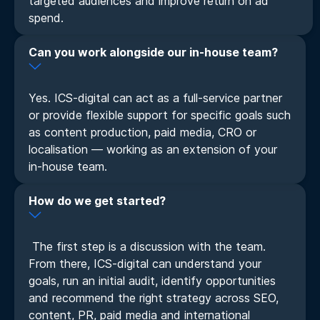
targeted audiences and improve return on ad
spend.
Can you work alongside our in-house team?
Yes. ICS-digital can act as a full-service partner
or provide flexible support for specific goals such
as content production, paid media, CRO or
localisation — working as an extension of your
in-house team.
How do we get started?
The first step is a discussion with the team.
From there, ICS-digital can understand your
goals, run an initial audit, identify opportunities
and recommend the right strategy across SEO,
content, PR, paid media and international