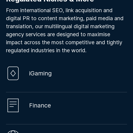
From international SEO, link acquisition and
digital PR to content marketing, paid media and
translation, our multilingual digital marketing
agency services are designed to maximise
impact across the most competitive and tightly
regulated industries in the world.
iGaming
Finance