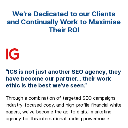
We're Dedicated to our Clients
and Continually Work to Maximise
Their ROI
“ICS is not just another SEO agency, they
have become our partner... their work
ethic is the best we’ve seen.”
Through a combination of targeted SEO campaigns,
industry-focused copy, and high-profile financial white
papers, we’ve become the go-to digital marketing
agency for this international trading powerhouse.