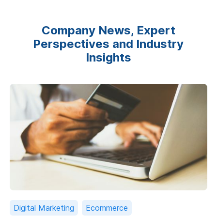
Company News, Expert
Perspectives and Industry
Insights
Digital Marketing
Ecommerce