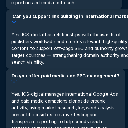
reporting and media outreach.
Can you support link building in international mark
Yes. ICS-digital has relationships with thousands of
publishers worldwide and creates relevant, high-quality
content to support off-page SEO and authority growt
target countries — strengthening domain authority an
search visibility.
Do you offer paid media and PPC management?
Yes. ICS-digital manages international Google Ads
and paid media campaigns alongside organic
activity, using market research, keyword analysis,
competitor insights, creative testing and
transparent reporting to help brands reach