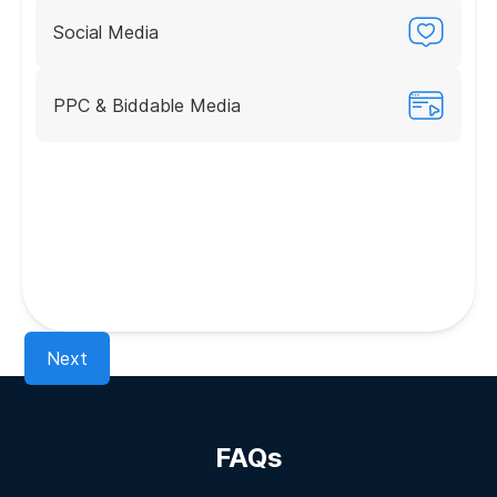
Social Media
PPC & Biddable Media
Next
FAQs