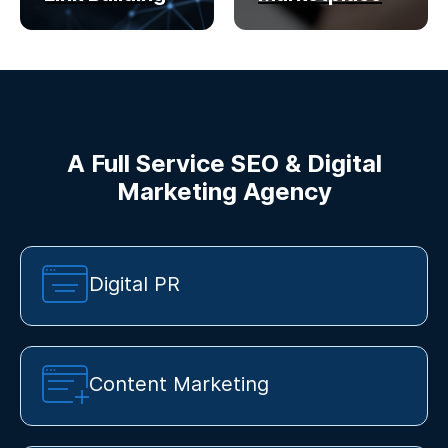
A Full Service SEO & Digital
Marketing Agency
Digital PR
Content Marketing