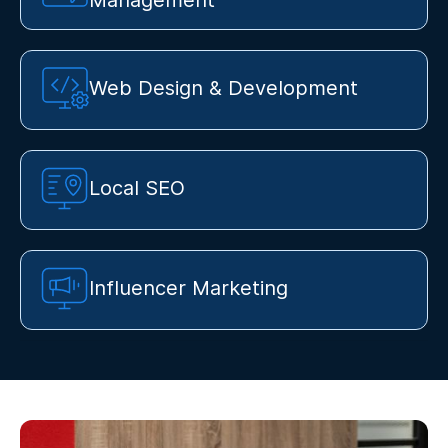
Management
Web Design & Development
Local SEO
Influencer Marketing