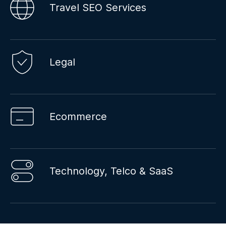
Travel SEO Services
Legal
Ecommerce
Technology, Telco & SaaS