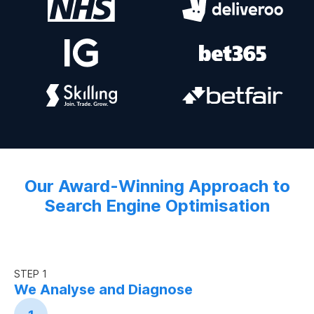
Our Award-Winning Approach to
Search Engine Optimisation
STEP 1
We Analyse and Diagnose