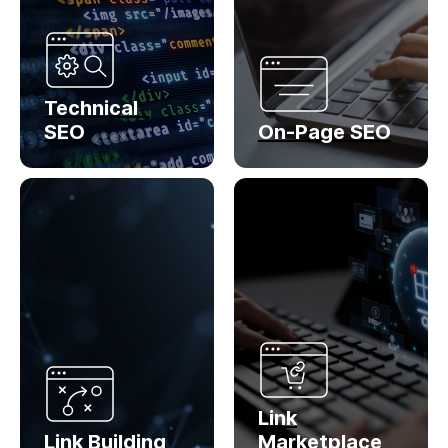
Technical
SEO
On-Page SEO
Link
Link Building
Marketplace