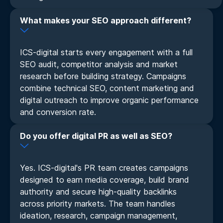
What makes your SEO approach different?
ICS-digital starts every engagement with a full
SEO audit, competitor analysis and market
research before building strategy. Campaigns
combine technical SEO, content marketing and
digital outreach to improve organic performance
and conversion rate.
Do you offer digital PR as well as SEO?
Yes. ICS-digital's PR team creates campaigns
designed to earn media coverage, build brand
authority and secure high-quality backlinks
across priority markets. The team handles
ideation, research, campaign management,