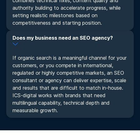
combines technical fixes, content quality and
authority building to accelerate progress, while
setting realistic milestones based on
competitiveness and starting position.
Does my business need an SEO agency?
If organic search is a meaningful channel for your
customers, or you compete in international,
regulated or highly competitive markets, an SEO
consultant or agency can deliver expertise, scale
and results that are difficult to match in-house.
ICS-digital works with brands that need
multilingual capability, technical depth and
measurable growth.