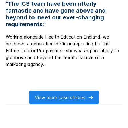
"The ICS team have been utterly
fantastic and have gone above and
beyond to meet our ever-changing
requirements.”
Working alongside Health Education England, we
produced a generation-defining reporting for the
Future Doctor Programme – showcasing our ability to
go above and beyond the traditional role of a
marketing agency.
View more case studies