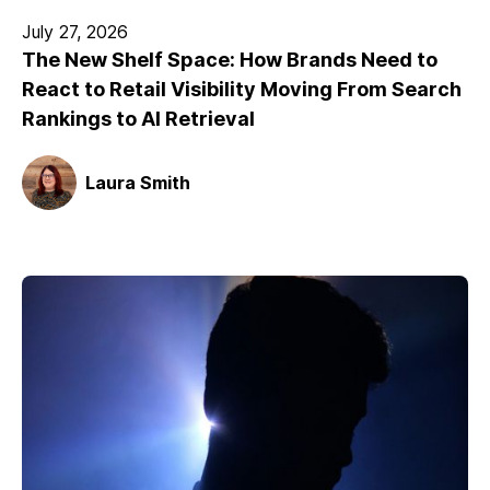
July 27, 2026
The New Shelf Space: How Brands Need to
React to Retail Visibility Moving From Search
Rankings to AI Retrieval
Laura Smith