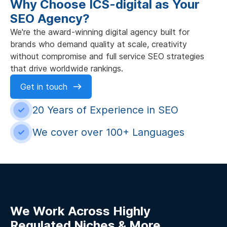
Why Choose ICS-digital as Your
SEO Agency?
We're the award-winning digital agency built for
brands who demand quality at scale, creativity
without compromise and full service SEO strategies
that drive worldwide rankings.
Get in touch
20 Years of Experience in SEO
We cover over 100+ Languages
We Work Across Highly
Regulated Niches & More