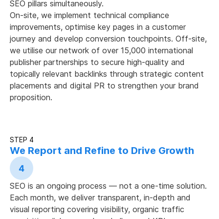
SEO pillars simultaneously.
On-site, we implement technical compliance
improvements, optimise key pages in a customer
journey and develop conversion touchpoints. Off-site,
we utilise our network of over 15,000 international
publisher partnerships to secure high-quality and
topically relevant backlinks through strategic content
placements and digital PR to strengthen your brand
proposition.
STEP 4
We Report and Refine to Drive Growth
4
SEO is an ongoing process — not a one-time solution.
Each month, we deliver transparent, in-depth and
visual reporting covering visibility, organic traffic