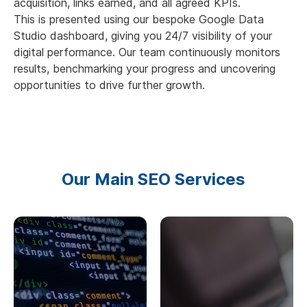
acquisition, links earned, and all agreed KPIs.
This is presented using our bespoke Google Data
Studio dashboard, giving you 24/7 visibility of your
digital performance. Our team continuously monitors
results, benchmarking your progress and uncovering
opportunities to drive further growth.
Our Main SEO Services