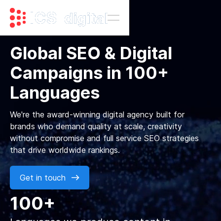
Global SEO & Digital
Campaigns in 100+
Languages
We're the award-winning digital agency built for
brands who demand quality at scale, creativity
without compromise and full service SEO strategies
that drive worldwide rankings.
Get in touch
100+