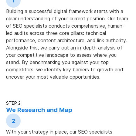
1
Building a successful digital framework starts with a
clear understanding of your current position. Our team
of SEO specialists conducts comprehensive, human-
led audits across three core pillars: technical
performance, content architecture, and link authority.
Alongside this, we carry out an in-depth analysis of
your competitive landscape to assess where you
stand. By benchmarking you against your top
competitors, we identify key barriers to growth and
uncover your most valuable opportunities.
STEP 2
We Research and Map
2
With your strategy in place, our SEO specialists