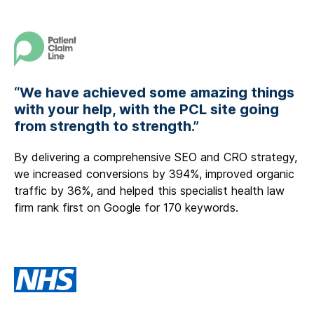
“We have achieved some amazing things
with your help, with the PCL site going
from strength to strength.”
By delivering a comprehensive SEO and CRO strategy,
we increased conversions by 394%, improved organic
traffic by 36%, and helped this specialist health law
firm rank first on Google for 170 keywords.