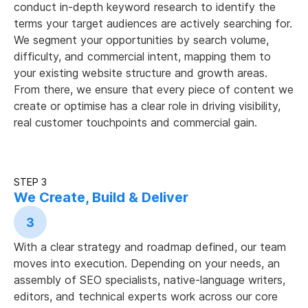
conduct in-depth keyword research to identify the
terms your target audiences are actively searching for.
We segment your opportunities by search volume,
difficulty, and commercial intent, mapping them to
your existing website structure and growth areas.
From there, we ensure that every piece of content we
create or optimise has a clear role in driving visibility,
real customer touchpoints and commercial gain.
STEP 3
We Create, Build & Deliver
3
With a clear strategy and roadmap defined, our team
moves into execution. Depending on your needs, an
assembly of SEO specialists, native-language writers,
editors, and technical experts work across our core