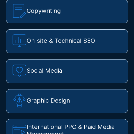
Copywriting
On-site & Technical SEO
Social Media
Graphic Design
International PPC & Paid Media