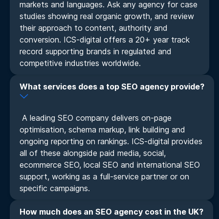
markets and languages. Ask any agency for case
studies showing real organic growth, and review
their approach to content, authority and
conversion. ICS-digital offers a 20+ year track
record supporting brands in regulated and
competitive industries worldwide.
What services does a top SEO agency provide?
A leading SEO company delivers on-page
optimisation, schema markup, link building and
ongoing reporting on rankings. ICS-digital provides
all of these alongside paid media, social,
ecommerce SEO, local SEO and international SEO
support, working as a full-service partner or on
specific campaigns.
How much does an SEO agency cost in the UK?