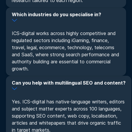
research tailored to each region.
Which industries do you specialise in?
ICS-digital works across highly competitive and
regulated sectors including iGaming, finance,
travel, legal, ecommerce, technology, telecoms
and SaaS, where strong search performance and
authority building are essential to commercial
growth.
Can you help with multilingual SEO and content?
Yes. ICS-digital has native-language writers, editors
and subject matter experts across 100 languages,
supporting SEO content, web copy, localisation,
articles and whitepapers that drive organic traffic
in target markets.