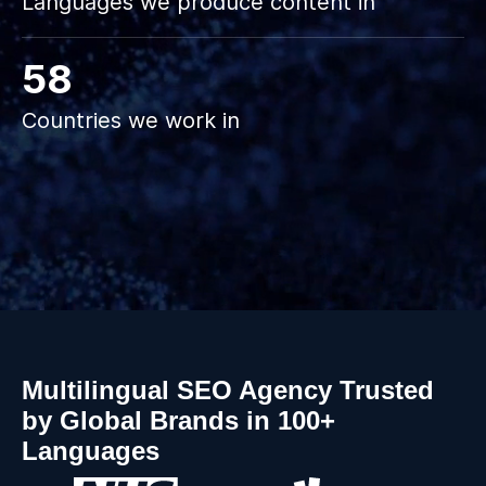
Languages we produce content in
58
Countries we work in
Slide 3 of 3.
Multilingual SEO Agency Trusted
by Global Brands in 100+
Languages