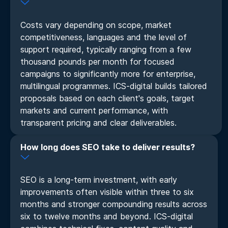
Costs vary depending on scope, market
competitiveness, languages and the level of
support required, typically ranging from a few
thousand pounds per month for focused
campaigns to significantly more for enterprise,
multilingual programmes. ICS-digital builds tailored
proposals based on each client's goals, target
markets and current performance, with
transparent pricing and clear deliverables.
How long does SEO take to deliver results?
SEO is a long-term investment, with early
improvements often visible within three to six
months and stronger compounding results across
six to twelve months and beyond. ICS-digital