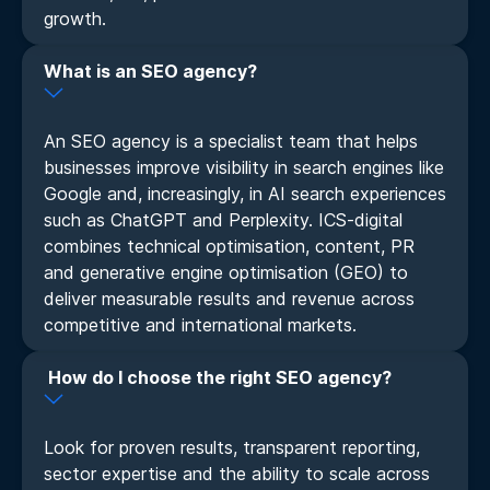
growth.
What is an SEO agency?
An SEO agency is a specialist team that helps
businesses improve visibility in search engines like
Google and, increasingly, in AI search experiences
such as ChatGPT and Perplexity. ICS-digital
combines technical optimisation, content, PR
and generative engine optimisation (GEO) to
deliver measurable results and revenue across
competitive and international markets.
How do I choose the right SEO agency?
Look for proven results, transparent reporting,
sector expertise and the ability to scale across