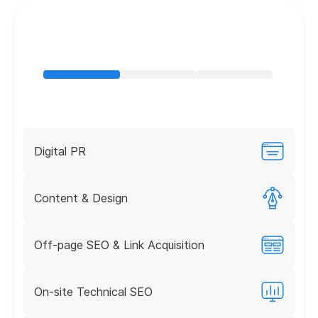
Digital PR
Content & Design
Off-page SEO & Link Acquisition
On-site Technical SEO