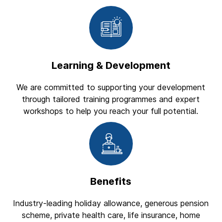
Learning & Development
We are committed to supporting your development
through tailored training programmes and expert
workshops to help you reach your full potential.
Benefits
Industry-leading holiday allowance, generous pension
scheme, private health care, life insurance, home