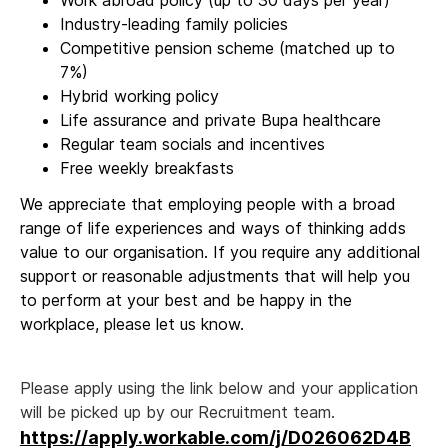
Work abroad policy (up to 30 days per year)
Industry-leading family policies
Competitive pension scheme (matched up to
7%)
Hybrid working policy
Life assurance and private Bupa healthcare
Regular team socials and incentives
Free weekly breakfasts
We appreciate that employing people with a broad
range of life experiences and ways of thinking adds
value to our organisation. If you require any additional
support or reasonable adjustments that will help you
to perform at your best and be happy in the
workplace, please let us know.
Please apply using the link below and your application
will be picked up by our Recruitment team.
https://apply.workable.com/j/D026062D4B