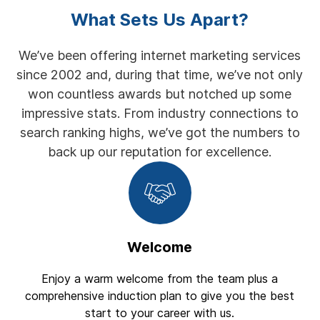
What Sets Us Apart?
We’ve been offering internet marketing services
since 2002 and, during that time, we’ve not only
won countless awards but notched up some
impressive stats. From industry connections to
search ranking highs, we’ve got the numbers to
back up our reputation for excellence.
Welcome
Enjoy a warm welcome from the team plus a
comprehensive induction plan to give you the best
start to your career with us.