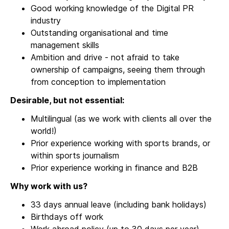
Good working knowledge of the Digital PR
industry
Outstanding organisational and time
management skills
Ambition and drive - not afraid to take
ownership of campaigns, seeing them through
from conception to implementation
Desirable, but not essential:
Multilingual (as we work with clients all over the
world!)
Prior experience working with sports brands, or
within sports journalism
Prior experience working in finance and B2B
Why work with us?
33 days annual leave (including bank holidays)
Birthdays off work