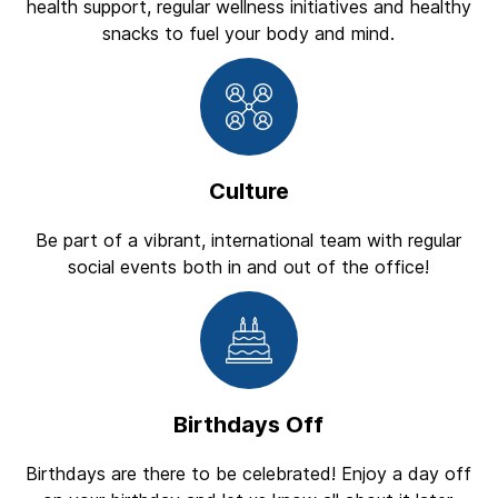
health support, regular wellness initiatives and healthy
snacks to fuel your body and mind.
Culture
Be part of a vibrant, international team with regular
social events both in and out of the office!
Birthdays Off
Birthdays are there to be celebrated! Enjoy a day off