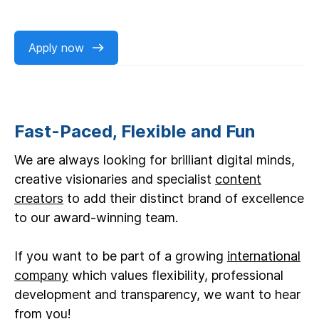
Apply now
Fast-Paced, Flexible and Fun
We are always looking for brilliant digital minds,
creative visionaries and specialist
content
creators
to add their distinct brand of excellence
to our award-winning team.
If you want to be part of a growing
international
company
which values flexibility, professional
development and transparency, we want to hear
from you!