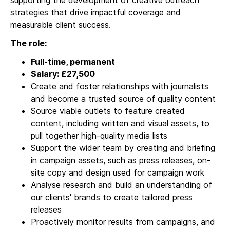
supporting the development of creative outreach
strategies that drive impactful coverage and
measurable client success.
The role:
Full-time, permanent
Salary: £27,500
Create and foster relationships with journalists
and become a trusted source of quality content
Source viable outlets to feature created
content, including written and visual assets, to
pull together high-quality media lists
Support the wider team by creating and briefing
in campaign assets, such as press releases, on-
site copy and design used for campaign work
Analyse research and build an understanding of
our clients' brands to create tailored press
releases
Proactively monitor results from campaigns, and