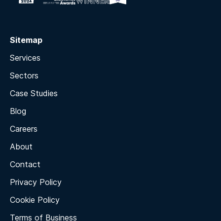
Sitemap
Services
Sectors
Case Studies
Blog
Careers
About
Contact
Privacy Policy
Cookie Policy
Terms of Business