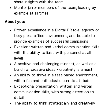
share insights with the team
Mentor junior members of the team, leading by
example at all times
About you:
Proven experience in a Digital PR role, agency or
busy press office environment, and be able to
provide examples of successful campaigns
Excellent written and verbal communication skills
with the ability to liaise with personnel at all
levels
A positive and challenging mindset, as well as a
bunch of creative ideas - creativity is a must
An ability to thrive in a fast-paced environment,
with a fun and enthusiastic can-do attitude
Exceptional presentation, written and verbal
communication skills, with strong attention to
detail
The ability to think strategically and creatively