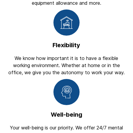
equipment allowance and more.
Flexibility
We know how important it is to have a flexible
working environment. Whether at home or in the
office, we give you the autonomy to work your way.
Well-being
Your well-being is our priority. We offer 24/7 mental