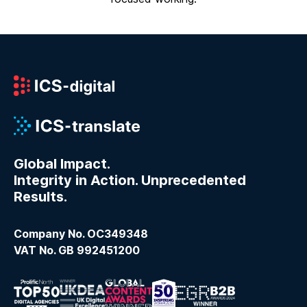
Global Impact.
Integrity in Action. Unprecedented
Results.
Company No. OC349348
VAT No. GB 992451200