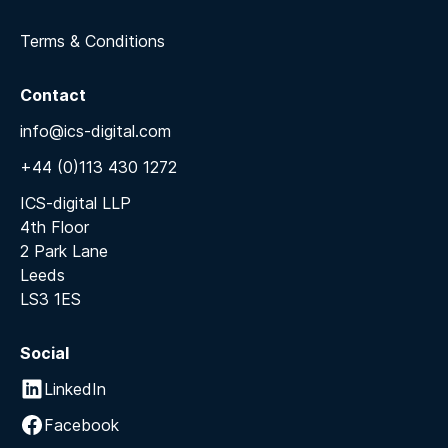
Terms & Conditions
Contact
info@ics-digital.com
+44 (0)113 430 1272
ICS-digital LLP
4th Floor
2 Park Lane
Leeds
LS3 1ES
Social
LinkedIn
Facebook