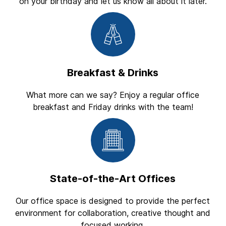
on your birthday and let us know all about it later.
Breakfast & Drinks
What more can we say? Enjoy a regular office
breakfast and Friday drinks with the team!
State-of-the-Art Offices
Our office space is designed to provide the perfect
environment for collaboration, creative thought and
focused working.