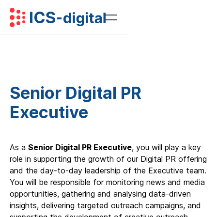
Senior Digital PR
Executive
As a
Senior Digital PR Executive
, you will play a key
role in supporting the growth of our Digital PR offering
and the day-to-day leadership of the Executive team.
You will be responsible for monitoring news and media
opportunities, gathering and analysing data-driven
insights, delivering targeted outreach campaigns, and