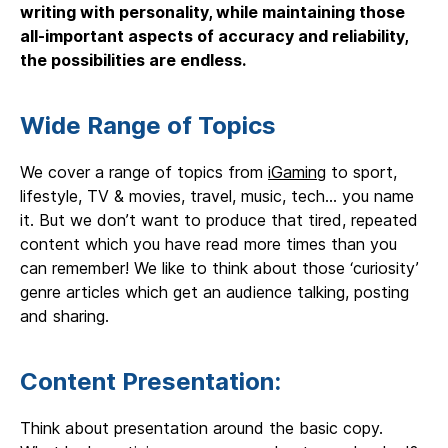
writing with personality, while maintaining those
all-important aspects of accuracy and reliability,
the possibilities are endless.
Wide Range of Topics
We cover a range of topics from
iGaming
to sport,
lifestyle, TV & movies, travel, music, tech… you name
it. But we don’t want to produce that tired, repeated
content which you have read more times than you
can remember! We like to think about those ‘curiosity’
genre articles which get an audience talking, posting
and sharing.
Content Presentation:
Think about presentation around the basic copy.