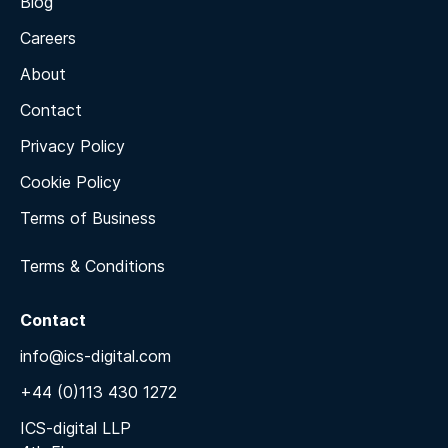
Blog
Careers
About
Contact
Privacy Policy
Cookie Policy
Terms of Business
Terms & Conditions
Contact
info@ics-digital.com
+44 (0)113 430 1272
ICS-digital LLP