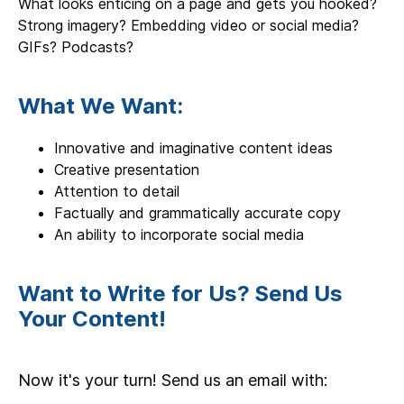
What looks enticing on a page and gets you hooked?
Strong imagery? Embedding video or social media?
GIFs? Podcasts?
What We Want:
Innovative and imaginative content ideas
Creative presentation
Attention to detail
Factually and grammatically accurate copy
An ability to incorporate social media
Want to Write for Us? Send Us
Your Content!
Now it's your turn! Send us an email with: