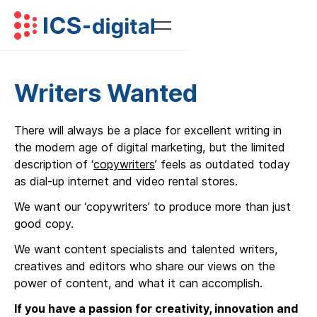
Writers Wanted
There will always be a place for excellent writing in
the modern age of digital marketing, but the limited
description of ‘
copywriters
’ feels as outdated today
as dial-up internet and video rental stores.
We want our ‘copywriters’ to produce more than just
good copy.
We want content specialists and talented writers,
creatives and editors who share our views on the
power of content, and what it can accomplish.
If you have a passion for creativity, innovation and