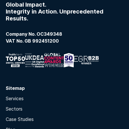
Global Impact.
Integrity in Action. Unprecedented
Results.
Company No. OC349348
VAT No. GB 992451200
Sitemap
Services
Sectors
Case Studies