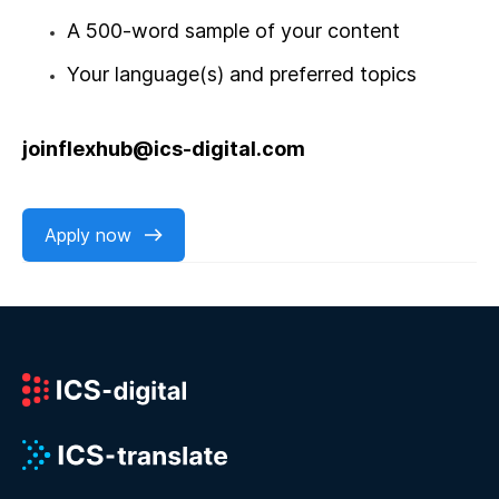
A 500-word sample of your content
Your language(s) and preferred topics
joinflexhub@ics-digital.com
Apply now