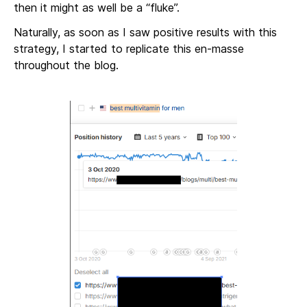
then it might as well be a “fluke”.
Naturally, as soon as I saw positive results with this
strategy, I started to replicate this en-masse
throughout the blog.