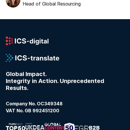
Head of Global Resourcing
Global Impact.
Integrity in Action. Unprecedented
Results.
Company No. OC349348
VAT No. GB 992451200