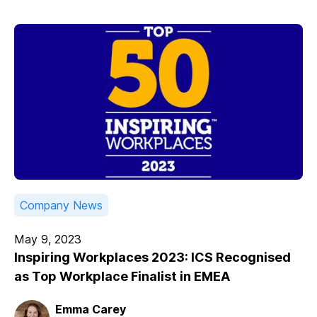
Company News
May 9, 2023
Inspiring Workplaces 2023: ICS Recognised
as Top Workplace Finalist in EMEA
Emma Carey