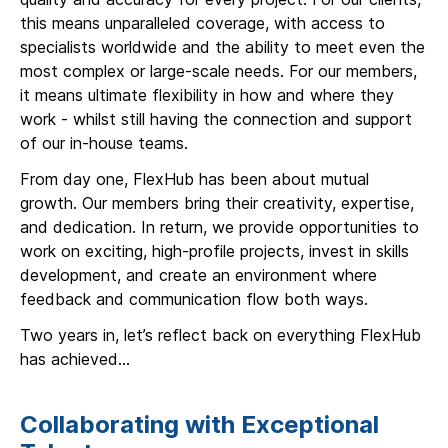
this means unparalleled coverage, with access to
specialists worldwide and the ability to meet even the
most complex or large-scale needs. For our members,
it means ultimate flexibility in how and where they
work - whilst still having the connection and support
of our in-house teams.
From day one, FlexHub has been about mutual
growth. Our members bring their creativity, expertise,
and dedication. In return, we provide opportunities to
work on exciting, high-profile projects, invest in skills
development, and create an environment where
feedback and communication flow both ways.
Two years in, let’s reflect back on everything FlexHub
has achieved…
Collaborating with Exceptional