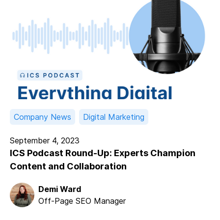
Company News
Digital Marketing
September 4, 2023
ICS Podcast Round-Up: Experts Champion
Content and Collaboration
Demi Ward
Off-Page SEO Manager