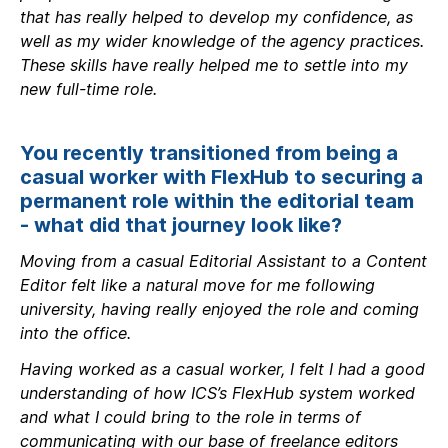
that has really helped to develop my confidence, as
well as my wider knowledge of the agency practices.
These skills have really helped me to settle into my
new full-time role.
You recently transitioned from being a
casual worker with FlexHub to securing a
permanent role within the editorial team
- what did that journey look like?
Moving from a casual Editorial Assistant to a Content
Editor felt like a natural move for me following
university, having really enjoyed the role and coming
into the office.
Having worked as a casual worker, I felt I had a good
understanding of how ICS’s FlexHub system worked
and what I could bring to the role in terms of
communicating with our base of freelance editors