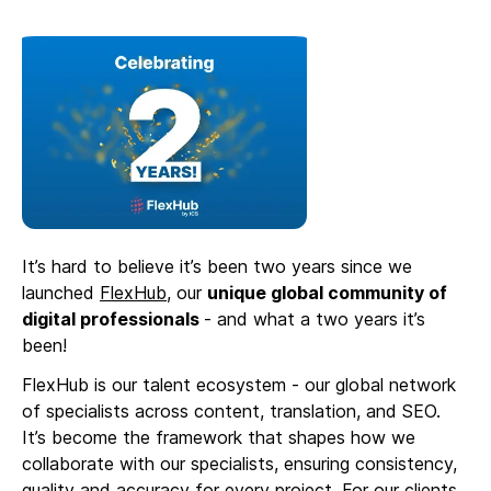
It’s hard to believe it’s been two years since we
launched
FlexHub
, our
unique global community of
digital professionals
- and what a two years it’s
been!
FlexHub is our talent ecosystem - our global network
of specialists across content, translation, and SEO.
It’s become the framework that shapes how we
collaborate with our specialists, ensuring consistency,
quality and accuracy for every project. For our clients,