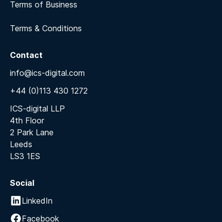
Terms of Business
Terms & Conditions
Contact
info@ics-digital.com
+44 (0)113 430 1272
ICS-digital LLP
4th Floor
2 Park Lane
Leeds
LS3 1ES
Social
LinkedIn
Facebook