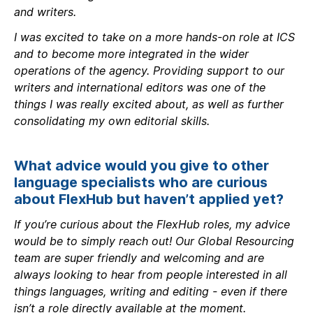
and writers.
I was excited to take on a more hands-on role at ICS
and to become more integrated in the wider
operations of the agency. Providing support to our
writers and international editors was one of the
things I was really excited about, as well as further
consolidating my own editorial skills.
What advice would you give to other
language specialists who are curious
about FlexHub but haven’t applied yet?
If you’re curious about the FlexHub roles, my advice
would be to simply reach out! Our Global Resourcing
team are super friendly and welcoming and are
always looking to hear from people interested in all
things languages, writing and editing - even if there
isn’t a role directly available at the moment.