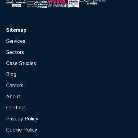
Sitemap
Services
Sectors
Case Studies
Blog
Careers
About
Contact
Privacy Policy
Cookie Policy