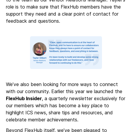
role is to make sure that FlexHub members have the
support they need and a clear point of contact for
feedback and questions.
We’ve also been looking for more ways to connect
with our community. Earlier this year we launched the
FlexHub Insider
, a quarterly newsletter exclusively for
our members which has become a key place to
highlight ICS news, share tips and resources, and
celebrate member achievements.
Beyond FlexHub itself, we’ve been pleased to