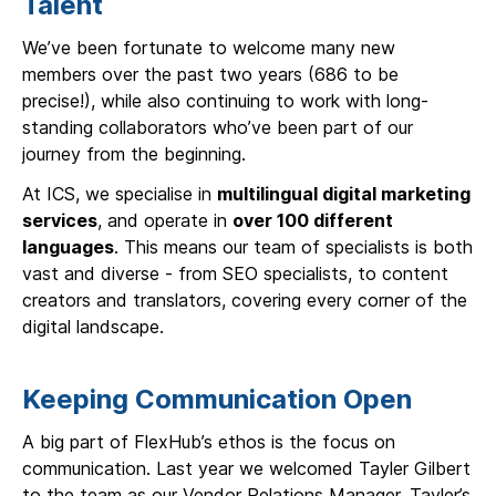
Talent
We’ve been fortunate to welcome many new
members over the past two years (686 to be
precise!), while also continuing to work with long-
standing collaborators who’ve been part of our
journey from the beginning.
At ICS, we specialise in
multilingual digital marketing
services
, and operate in
over 100 different
languages
. This means our team of specialists is both
vast and diverse - from SEO specialists, to content
creators and translators, covering every corner of the
digital landscape.
Keeping Communication Open
A big part of FlexHub’s ethos is the focus on
communication. Last year we welcomed Tayler Gilbert
to the team as our Vendor Relations Manager. Tayler’s