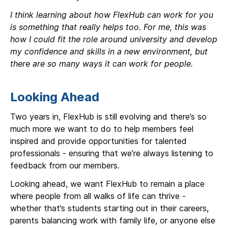
I think learning about how FlexHub can work for you
is something that really helps too. For me, this was
how I could fit the role around university and develop
my confidence and skills in a new environment, but
there are so many ways it can work for people.
Looking Ahead
Two years in, FlexHub is still evolving and there’s so
much more we want to do to help members feel
inspired and provide opportunities for talented
professionals - ensuring that we’re always listening to
feedback from our members.
Looking ahead, we want FlexHub to remain a place
where people from all walks of life can thrive -
whether that’s students starting out in their careers,
parents balancing work with family life, or anyone else