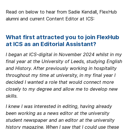
Read on below to hear from Sadie Kendall, FlexHub
alumni and current Content Editor at ICS:
What first attracted you to join FlexHub
at ICS as an Editorial Assistant?
I began at ICS-digital in November 2024 whilst in my
final year at the University of Leeds, studying English
and History. After previously working in hospitality
throughout my time at university, in my final year I
decided I wanted a role that would connect more
closely to my degree and allow me to develop new
skills.
I knew I was interested in editing, having already
been working as a news editor at the university
student newspaper and an editor at the university
history magazine. When I saw that I could use these