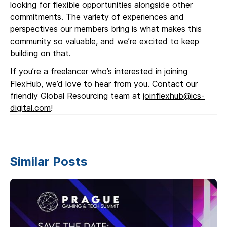
looking for flexible opportunities alongside other
commitments. The variety of experiences and
perspectives our members bring is what makes this
community so valuable, and we’re excited to keep
building on that.
If you’re a freelancer who’s interested in joining
FlexHub, we’d love to hear from you. Contact our
friendly Global Resourcing team at
joinflexhub@ics-
digital.com
!
Similar Posts