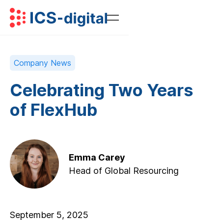
Company News
Celebrating Two Years
of FlexHub
Emma Carey
Head of Global Resourcing
September 5, 2025