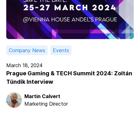
Company News
Events
March 18, 2024
Prague Gaming & TECH Summit 2024: Zoltán
Tűndik Interview
Martin Calvert
Marketing Director