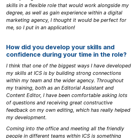
skills in a flexible role that would work alongside my
degree, as well as gain experience within a digital
marketing agency, I thought it would be perfect for
me, so I put in an application!
How did you develop your skills and
confidence during your time in the role?
I think that one of the biggest ways I have developed
my skills at ICS is by building strong connections
within my team and the wider agency. Throughout
my training, both as an Editorial Assistant and
Content Editor, I have been comfortable asking lots
of questions and receiving great constructive
feedback on my own editing, which has really helped
my development.
Coming into the office and meeting all the friendly
people in different teams within ICS is something