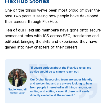
FlexHub Stories
One of the things we’ve been most proud of over the
past two years is seeing how people have developed
their careers through FlexHub.
Ten of our FlexHub members
have gone onto secure
permanent roles with ICS across SEO, translation and
editorial, bringing the skills and experience they have
gained into new chapters of their careers.