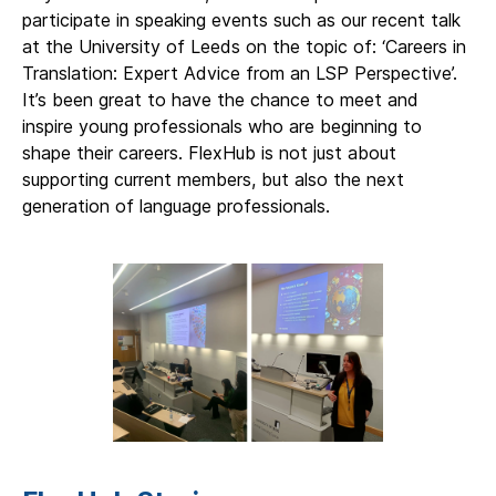
participate in speaking events such as our recent talk
at the University of Leeds on the topic of: ‘Careers in
Translation: Expert Advice from an LSP Perspective’.
It’s been great to have the chance to meet and
inspire young professionals who are beginning to
shape their careers. FlexHub is not just about
supporting current members, but also the next
generation of language professionals.