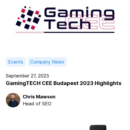
Events
Company News
September 27, 2023
GamingTECH CEE Budapest 2023 Highlights
Chris Mawson
Head of SEO