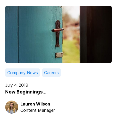
Company News
Careers
July 4, 2019
New Beginnings...
Lauren Wilson
Content Manager