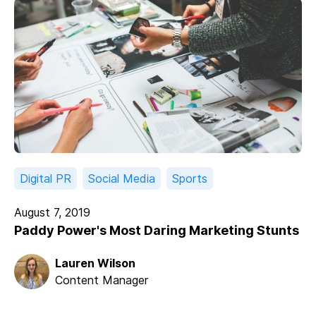
Digital PR
Social Media
Sports
August 7, 2019
Paddy Power's Most Daring Marketing Stunts
Lauren Wilson
Content Manager