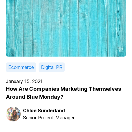
Ecommerce
Digital PR
January 15, 2021
How Are Companies Marketing Themselves
Around Blue Monday?
Chloe Sunderland
Senior Project Manager