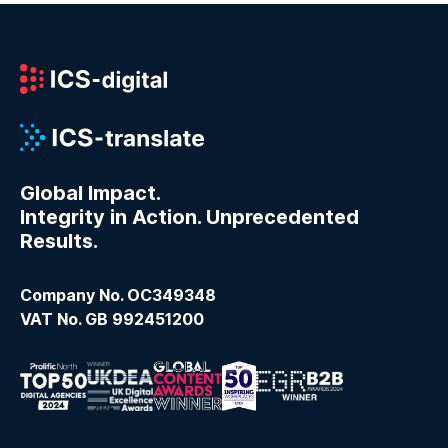
Global Impact.
Integrity in Action. Unprecedented
Results.
Company No. OC349348
VAT No. GB 992451200