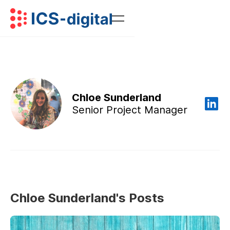
Chloe Sunderland
Senior Project Manager
Chloe Sunderland's Posts