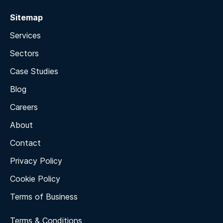
Sitemap
Services
Sectors
Case Studies
Blog
Careers
About
Contact
Privacy Policy
Cookie Policy
Terms of Business
Terms & Conditions