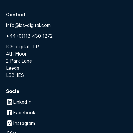
Contact
info@ics-digital.com
+44 (0)113 430 1272
ICS-digital LLP
4th Floor
2 Park Lane
Leeds
LS3 1ES
Social
LinkedIn
Facebook
Instagram