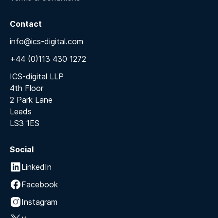
Contact
info@ics-digital.com
+44 (0)113 430 1272
ICS-digital LLP
4th Floor
2 Park Lane
Leeds
LS3 1ES
Social
LinkedIn
Facebook
Instagram