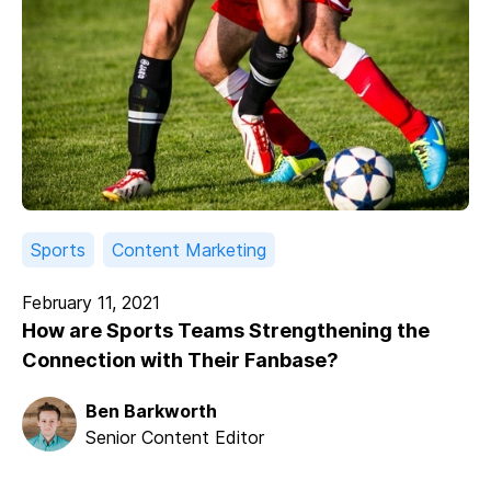
Sports
Content Marketing
February 11, 2021
How are Sports Teams Strengthening the
Connection with Their Fanbase?
Ben Barkworth
Senior Content Editor