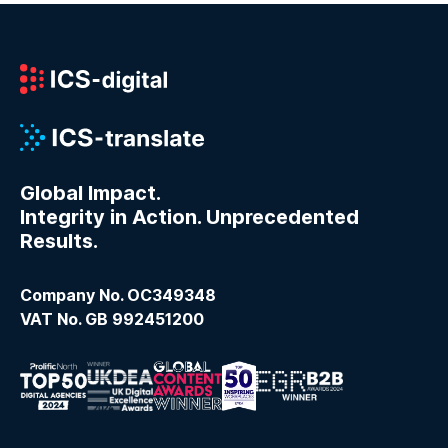
Global Impact.
Integrity in Action. Unprecedented
Results.
Company No. OC349348
VAT No. GB 992451200