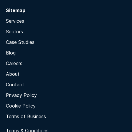
Sitemap
Services
Sectors
Case Studies
Blog
Careers
About
Contact
Privacy Policy
Cookie Policy
Terms of Business
Terms & Conditions