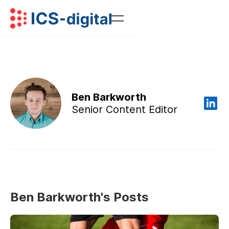
Ben Barkworth
Senior Content Editor
Ben Barkworth's Posts