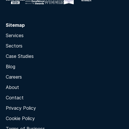
Sitemap
Services
Sectors
Case Studies
Blog
Careers
About
Contact
Privacy Policy
Cookie Policy
Terms of Business