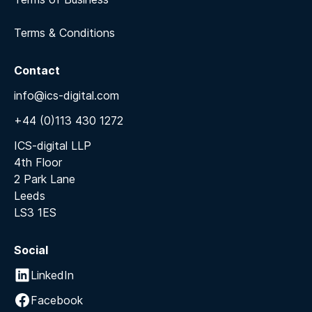
Terms & Conditions
Contact
info@ics-digital.com
+44 (0)113 430 1272
ICS-digital LLP
4th Floor
2 Park Lane
Leeds
LS3 1ES
Social
LinkedIn
Facebook