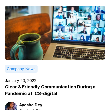
Company News
January 20, 2022
Clear & Friendly Communication During a
Pandemic at ICS-digital
Ayesha Dey