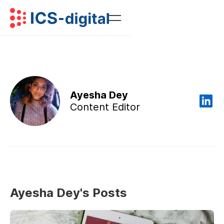
Ayesha Dey
Content Editor
Ayesha Dey's Posts