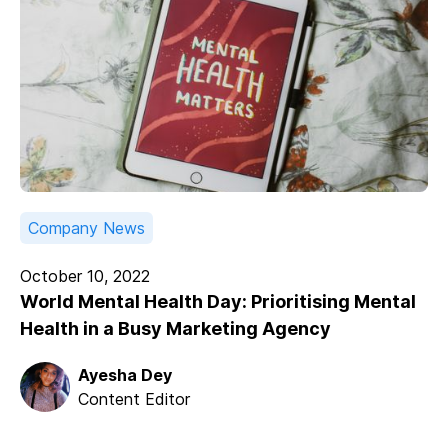
Company News
October 10, 2022
World Mental Health Day: Prioritising Mental
Health in a Busy Marketing Agency
Ayesha Dey
Content Editor