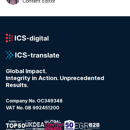
Content Editor
Global Impact.
Integrity in Action. Unprecedented
Results.
Company No. OC349348
VAT No. GB 992451200