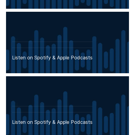
Listen on Spotify & Apple Podcasts
Listen on Spotify & Apple Podcasts