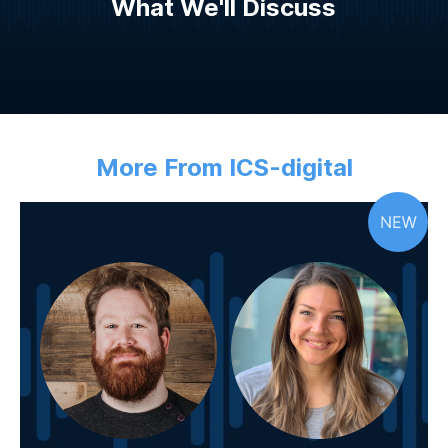
What We'll Discuss
More From ICS-digital