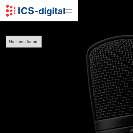
No items found.