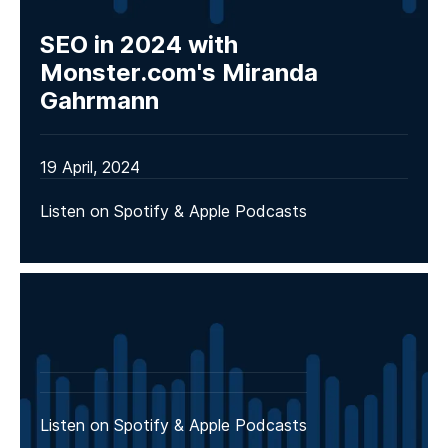
SEO in 2024 with
Monster.com's Miranda
Gahrmann
19 April, 2024
Listen on Spotify & Apple Podcasts
Listen on Spotify & Apple Podcasts