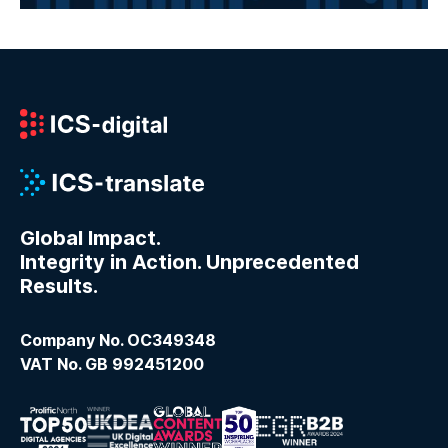
Global Impact.
Integrity in Action. Unprecedented
Results.
Company No. OC349348
VAT No. GB 992451200