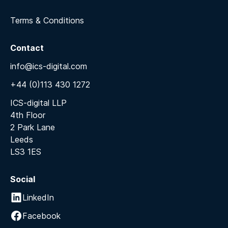
Terms & Conditions
Contact
info@ics-digital.com
+44 (0)113 430 1272
ICS-digital LLP
4th Floor
2 Park Lane
Leeds
LS3 1ES
Social
LinkedIn
Facebook