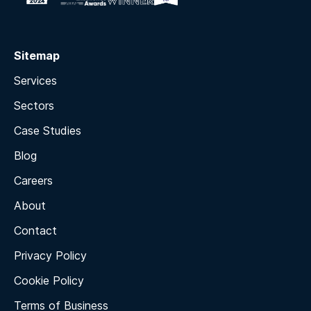
Sitemap
Services
Sectors
Case Studies
Blog
Careers
About
Contact
Privacy Policy
Cookie Policy
Terms of Business