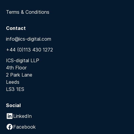
Terms & Conditions
Contact
info@ics-digital.com
+44 (0)113 430 1272
ICS-digital LLP
4th Floor
2 Park Lane
Leeds
LS3 1ES
Social
LinkedIn
Facebook