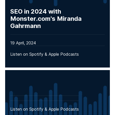
SEO in 2024 with
Monster.com's Miranda
Gahrmann
19 April, 2024
Listen on Spotify & Apple Podcasts
Listen on Spotify & Apple Podcasts