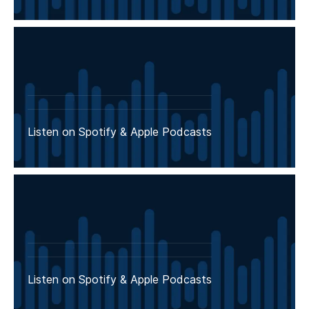
Listen on Spotify & Apple Podcasts
Listen on Spotify & Apple Podcasts