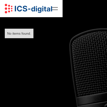
No items found.