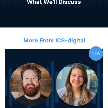
What We'll Discuss
More From ICS-digital