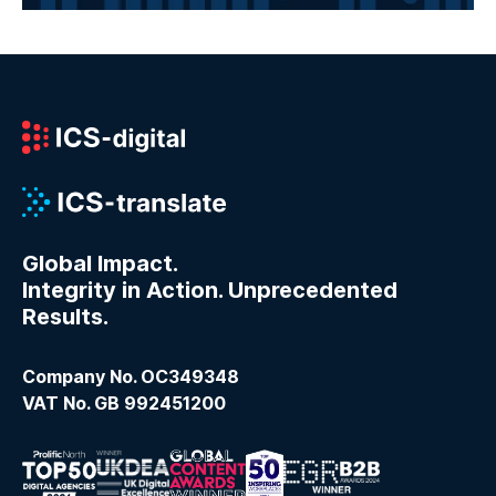
Global Impact.
Integrity in Action. Unprecedented
Results.
Company No. OC349348
VAT No. GB 992451200