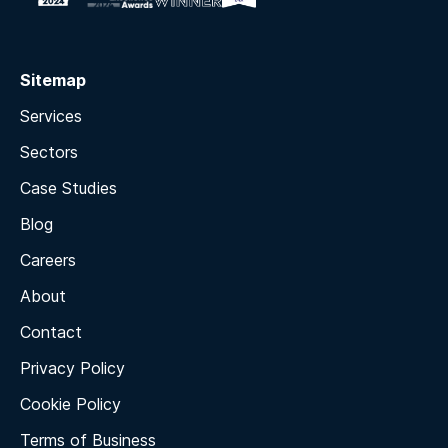
Sitemap
Services
Sectors
Case Studies
Blog
Careers
About
Contact
Privacy Policy
Cookie Policy
Terms of Business