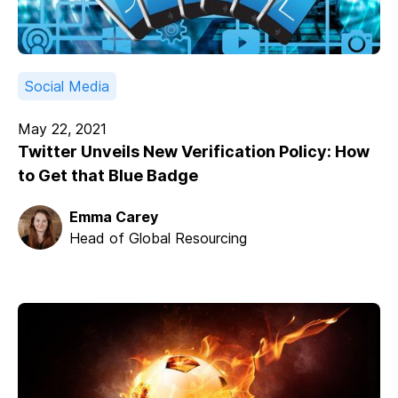
Social Media
May 22, 2021
Twitter Unveils New Verification Policy: How
to Get that Blue Badge
Emma Carey
Head of Global Resourcing