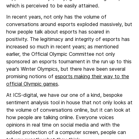
which is perceived to be easily attained.
In recent years, not only has the volume of
conversations around esports exploded massively, but
how people talk about esports has soared in
positivity. The legitimacy and integrity of esports has
increased so much in recent years; as mentioned
earlier, the Official Olympic Committee not only
sponsored an esports tournament in the run up to this
year’s Winter Olympics, but there have been several
promising notions of
esports making their way to the
official Olympic games
.
At ICS-digital, we have our one of a kind, bespoke
sentiment analysis tool in house that not only looks at
the volume of conversations online, but it can look at
how people are talking online. Everyone voices
opinions in real time on social media and with the
added protection of a computer screen, people can