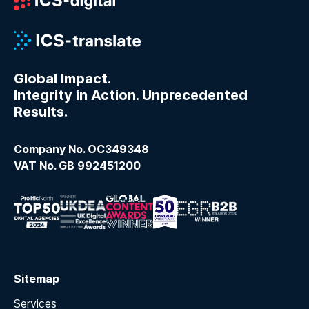
Global Impact.
Integrity in Action. Unprecedented
Results.
Company No. OC349348
VAT No. GB 992451200
Sitemap
Services