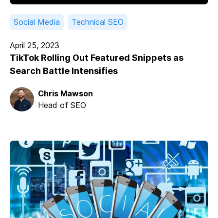
Social Media
Technical SEO
April 25, 2023
TikTok Rolling Out Featured Snippets as
Search Battle Intensifies
Chris Mawson
Head of SEO