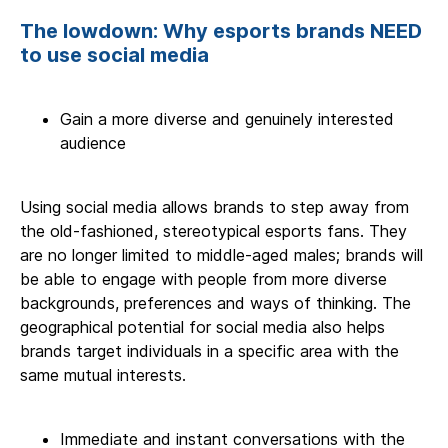
The lowdown: Why esports brands NEED
to use social media
Gain a more diverse and genuinely interested
audience
Using social media allows brands to step away from
the old-fashioned, stereotypical esports fans. They
are no longer limited to middle-aged males; brands will
be able to engage with people from more diverse
backgrounds, preferences and ways of thinking. The
geographical potential for social media also helps
brands target individuals in a specific area with the
same mutual interests.
Immediate and instant conversations with the