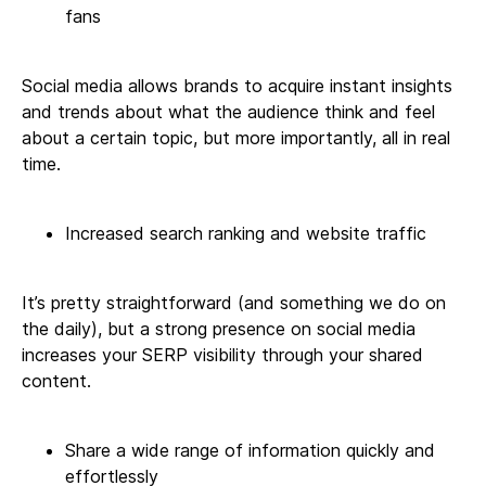
fans
Social media allows brands to acquire instant insights
and trends about what the audience think and feel
about a certain topic, but more importantly, all in real
time.
Increased search ranking and website traffic
It’s pretty straightforward (and something we do on
the daily), but a strong presence on social media
increases your SERP visibility through your shared
content.
Share a wide range of information quickly and
effortlessly