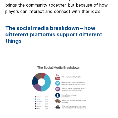
brings the community together, but because of how
players can interact and connect with their idols.
The social media breakdown – how
different platforms support different
things