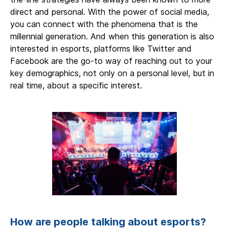
direct and personal. With the power of social media,
you can connect with the phenomena that is the
millennial generation. And when this generation is also
interested in esports, platforms like Twitter and
Facebook are the go-to way of reaching out to your
key demographics, not only on a personal level, but in
real time, about a specific interest.
How are people talking about esports?