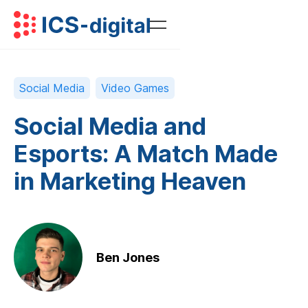
Social Media
Video Games
Social Media and
Esports: A Match Made
in Marketing Heaven
Ben Jones