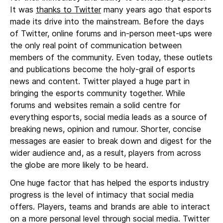
It was
thanks to Twitter
many years ago that esports
made its drive into the mainstream. Before the days
of Twitter, online forums and in-person meet-ups were
the only real point of communication between
members of the community. Even today, these outlets
and publications become the holy-grail of esports
news and content. Twitter played a huge part in
bringing the esports community together. While
forums and websites remain a solid centre for
everything esports, social media leads as a source of
breaking news, opinion and rumour. Shorter, concise
messages are easier to break down and digest for the
wider audience and, as a result, players from across
the globe are more likely to be heard.
One huge factor that has helped the esports industry
progress is the level of intimacy that social media
offers. Players, teams and brands are able to interact
on a more personal level through social media. Twitter