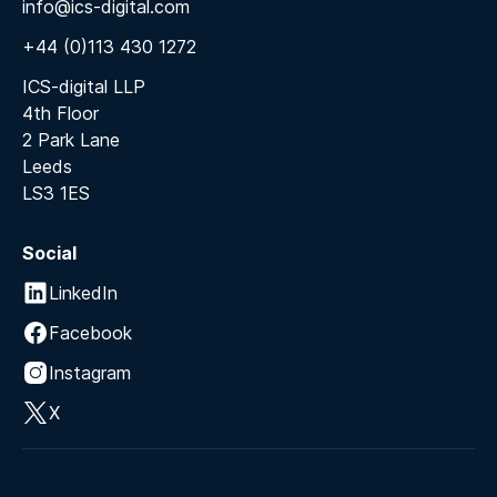
info@ics-digital.com
+44 (0)113 430 1272
ICS-digital LLP
4th Floor
2 Park Lane
Leeds
LS3 1ES
Social
LinkedIn
Facebook
Instagram
X