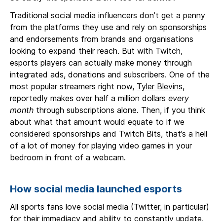
Traditional social media influencers don’t get a penny
from the platforms they use and rely on sponsorships
and endorsements from brands and organisations
looking to expand their reach. But with Twitch,
esports players can actually make money through
integrated ads, donations and subscribers. One of the
most popular streamers right now,
Tyler Blevins
,
reportedly makes over half a million dollars
every
month
through subscriptions alone. Then, if you think
about what that amount would equate to if we
considered sponsorships and Twitch Bits, that’s a hell
of a lot of money for playing video games in your
bedroom in front of a webcam.
How social media launched esports
All sports fans love social media (Twitter, in particular)
for their immediacy and ability to constantly update.