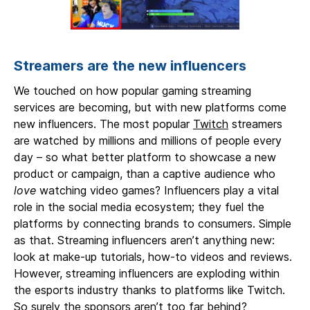
Streamers are the new influencers
We touched on how popular gaming streaming
services are becoming, but with new platforms come
new influencers. The most popular
Twitch
streamers
are watched by millions and millions of people every
day – so what better platform to showcase a new
product or campaign, than a captive audience who
love
watching video games? Influencers play a vital
role in the social media ecosystem; they fuel the
platforms by connecting brands to consumers. Simple
as that. Streaming influencers aren’t anything new:
look at make-up tutorials, how-to videos and reviews.
However, streaming influencers are exploding within
the esports industry thanks to platforms like Twitch.
So surely the sponsors aren’t too far behind?