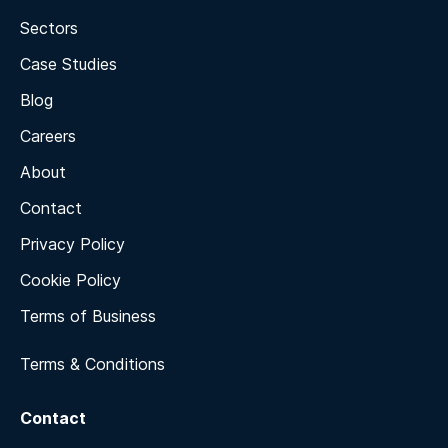
Sectors
Case Studies
Blog
Careers
About
Contact
Privacy Policy
Cookie Policy
Terms of Business
Terms & Conditions
Contact