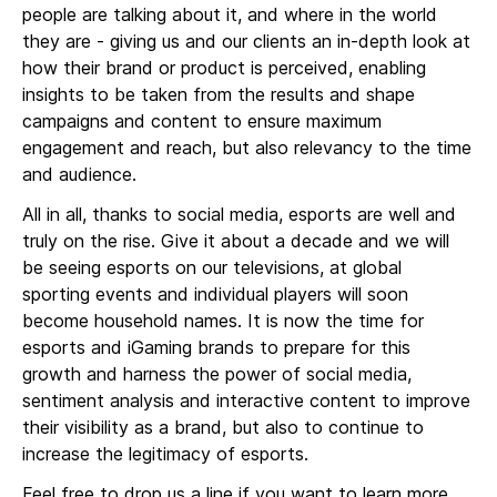
people are talking about it, and where in the world
they are - giving us and our clients an in-depth look at
how their brand or product is perceived, enabling
insights to be taken from the results and shape
campaigns and content to ensure maximum
engagement and reach, but also relevancy to the time
and audience.
All in all, thanks to social media, esports are well and
truly on the rise. Give it about a decade and we will
be seeing esports on our televisions, at global
sporting events and individual players will soon
become household names. It is now the time for
esports and iGaming brands to prepare for this
growth and harness the power of social media,
sentiment analysis and interactive content to improve
their visibility as a brand, but also to continue to
increase the legitimacy of esports.
Feel free to drop us a line if you want to learn more