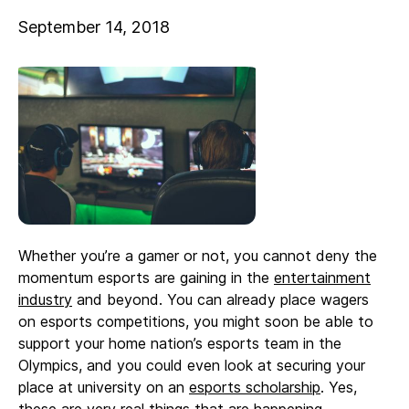
September 14, 2018
Whether you’re a gamer or not, you cannot deny the
momentum esports are gaining in the
entertainment
industry
and beyond. You can already place wagers
on esports competitions, you might soon be able to
support your home nation’s esports team in the
Olympics, and you could even look at securing your
place at university on an
esports scholarship
. Yes,