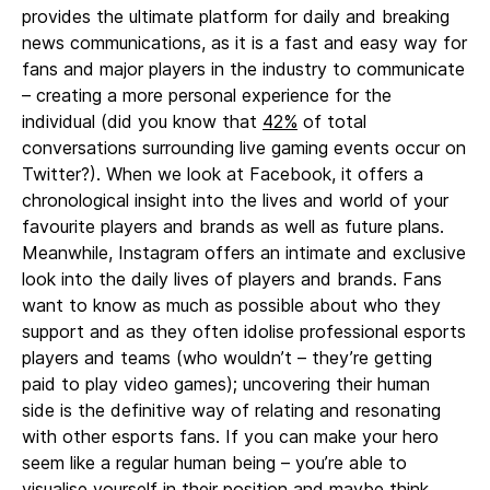
provides the ultimate platform for daily and breaking
news communications, as it is a fast and easy way for
fans and major players in the industry to communicate
– creating a more personal experience for the
individual (did you know that
42%
of total
conversations surrounding live gaming events occur on
Twitter?). When we look at Facebook, it offers a
chronological insight into the lives and world of your
favourite players and brands as well as future plans.
Meanwhile, Instagram offers an intimate and exclusive
look into the daily lives of players and brands. Fans
want to know as much as possible about who they
support and as they often idolise professional esports
players and teams (who wouldn’t – they’re getting
paid to play video games); uncovering their human
side is the definitive way of relating and resonating
with other esports fans. If you can make your hero
seem like a regular human being – you’re able to
visualise yourself in their position and maybe think