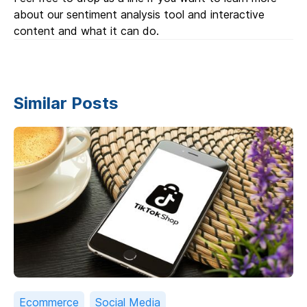
about our sentiment analysis tool and interactive
content and what it can do.
Similar Posts
Ecommerce
Social Media