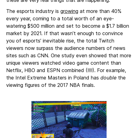
these are very real things that are happening.
The esports industry is
growing
at more than 40%
every year, coming to a total worth of an eye-
watering $500 million and set to become a $1.7 billion
market by 2021. If that wasn’t enough to convince
you of esports’ inevitable rise, the total Twitch
viewers now surpass the audience numbers of news
sites such as CNN. One study even showed that more
unique viewers watched video game content than
Netflix, HBO and ESPN combined (!!!!). For example,
the Intel Extreme Masters in Poland has
double
the
viewing figures of the 2017 NBA finals.