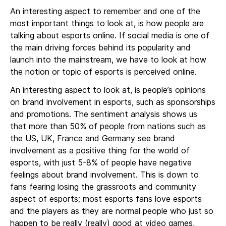
An interesting aspect to remember and one of the
most important things to look at, is how people are
talking about esports online. If social media is one of
the main driving forces behind its popularity and
launch into the mainstream, we have to look at how
the notion or topic of esports is perceived online.
An interesting aspect to look at, is people’s opinions
on brand involvement in esports, such as sponsorships
and promotions. The sentiment analysis shows us
that more than 50% of people from nations such as
the US, UK, France and Germany see brand
involvement as a positive thing for the world of
esports, with just 5-8% of people have negative
feelings about brand involvement. This is down to
fans fearing losing the grassroots and community
aspect of esports; most esports fans love esports
and the players as they are normal people who just so
happen to be really (really) good at video games,