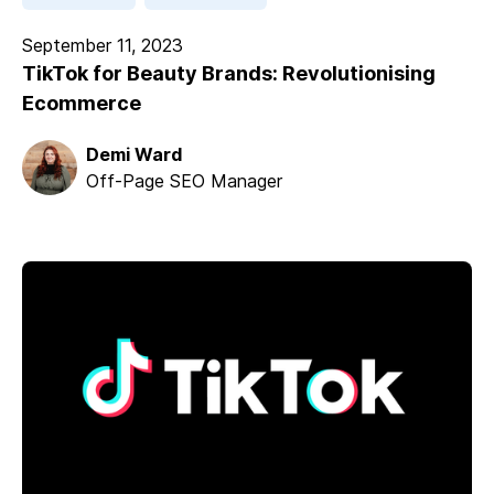
September 11, 2023
TikTok for Beauty Brands: Revolutionising
Ecommerce
Demi Ward
Off-Page SEO Manager