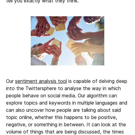
tell you exactly what they think.
Our
sentiment analysis tool
is capable of delving deep
into the Twittersphere to analyse the way in which
people behave on social media. Our algorithm can
explore topics and keywords in multiple languages and
can also uncover how people are talking about said
topic online, whether this happens to be positive,
negative, or something in between. It can look at the
volume of things that are being discussed, the times