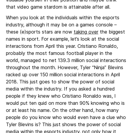
that video game stardom is attainable after all.
When you look at the individuals within the esports
industry, although it may be on a games console –
these (e)sports stars are now
taking over
the biggest
names in sport. For example, let’s look at the social
interactions from April this year. Cristiano Ronaldo,
probably the most famous football player in the
world, managed to net 139.3 million social interactions
throughout the month. However, Tyler “Ninja” Blevins
racked up over 150 million social interactions in April
2018. This just goes to show the power of social
media within the industry. If you asked a hundred
people if they knew who Cristiano Ronaldo was, I
would put ten quid on more than 90% knowing who is
or at least his name. On the other hand, how many
people do you know who would even have a clue who
Tyler Blevins is? This just shows the power of social
media within the esports industry, not only how it