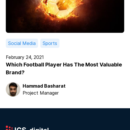
Social Media
Sports
February 24, 2021
Which Football Player Has The Most Valuable
Brand?
Hammad Basharat
Project Manager