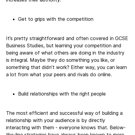
Get to grips with the competition
It’s pretty straightforward and often covered in GCSE
Business Studies, but learning your competition and
being aware of what others are doing in the industry
is integral. Maybe they do something you like, or
something that didn’t work? Either way, you can learn
a lot from what your peers and rivals do online.
Build relationships with the right people
The most efficient and successful way of building a
relationship with your audience is by directly
interacting with them - everyone knows that. Below-
the-line strategies have always been known to more