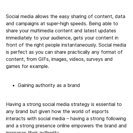
Social media allows the easy sharing of content, data
and campaigns at super-high speeds. Being able to
share your multimedia content and latest updates
immediately to your audience, gets your content in
front of the right people instantaneously. Social media
is perfect as you can share practically any format of
content, from GIFs, images, videos, surveys and
games for example.
Gaining authority as a brand
Having a strong social media strategy is essential to
any brand but given how the world of esports
interacts with social media – having a strong following
and a strong presence online empowers the brand and
increases their authority.