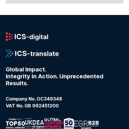
Global Impact.
Integrity in Action. Unprecedented
Results.
Company No. OC349348
VAT No. GB 992451200