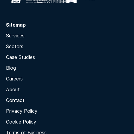
Sitemap
Services
Sectors
Case Studies
Blog
Careers
About
Contact
Privacy Policy
Cookie Policy
Terms of Business