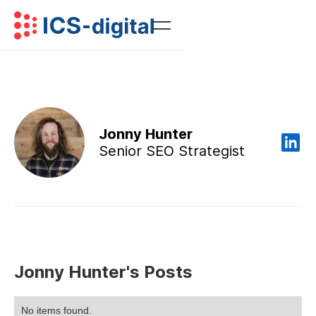
Jonny Hunter
Senior SEO Strategist
Jonny Hunter's Posts
No items found.