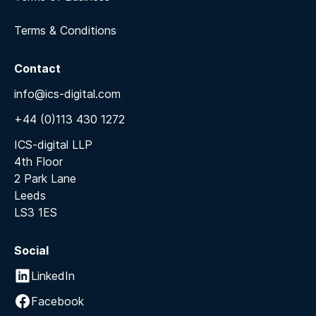
Terms & Conditions
Contact
info@ics-digital.com
+44 (0)113 430 1272
ICS-digital LLP
4th Floor
2 Park Lane
Leeds
LS3 1ES
Social
LinkedIn
Facebook