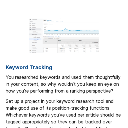
Keyword Tracking
You researched keywords and used them thoughtfully
in your content, so why wouldn’t you keep an eye on
how you’re performing from a ranking perspective?
Set up a project in your keyword research tool and
make good use of its position-tracking functions.
Whichever keywords you’ve used per article should be
tagged appropriately so they can be tracked over