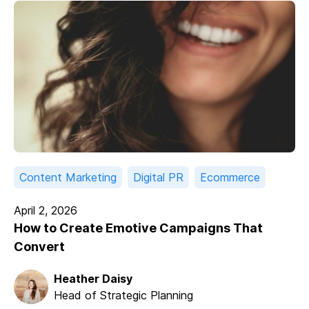
Content Marketing
Digital PR
Ecommerce
April 2, 2026
How to Create Emotive Campaigns That
Convert
Heather Daisy
Head of Strategic Planning