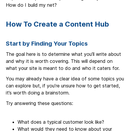
How do I build my net?
How To Create a Content Hub
Start by Finding Your Topics
The goal here is to determine what you’ll write about
and why it is worth covering. This will depend on
what your site is meant to do and who it caters for.
You may already have a clear idea of some topics you
can explore but, if you’re unsure how to get started,
it’s worth doing a brainstorm.
Try answering these questions:
What does a typical customer look like?
What would they need to know about your