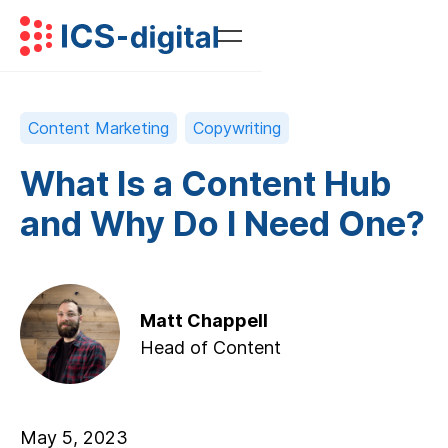
Content Marketing
Copywriting
What Is a Content Hub
and Why Do I Need One?
Matt Chappell
Head of Content
May 5, 2023