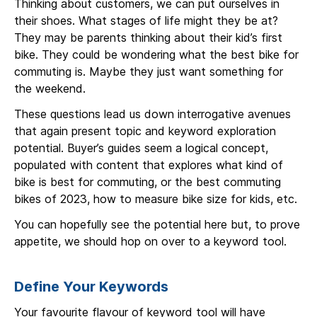
Thinking about customers, we can put ourselves in
their shoes. What stages of life might they be at?
They may be parents thinking about their kid’s first
bike. They could be wondering what the best bike for
commuting is. Maybe they just want something for
the weekend.
These questions lead us down interrogative avenues
that again present topic and keyword exploration
potential. Buyer’s guides seem a logical concept,
populated with content that explores what kind of
bike is best for commuting, or the best commuting
bikes of 2023, how to measure bike size for kids, etc.
You can hopefully see the potential here but, to prove
appetite, we should hop on over to a keyword tool.
Define Your Keywords
Your favourite flavour of keyword tool will have