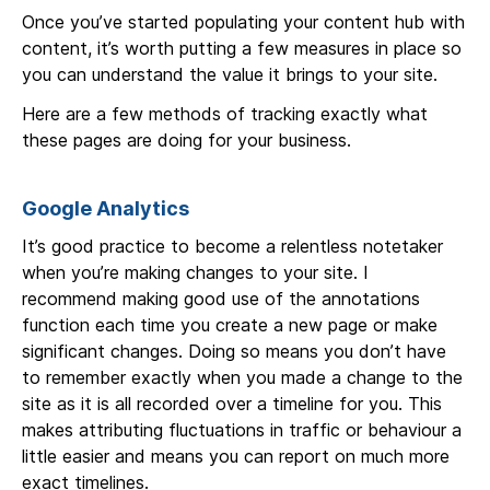
Once you’ve started populating your content hub with
content, it’s worth putting a few measures in place so
you can understand the value it brings to your site.
Here are a few methods of tracking exactly what
these pages are doing for your business.
Google Analytics
It’s good practice to become a relentless notetaker
when you’re making changes to your site. I
recommend making good use of the annotations
function each time you create a new page or make
significant changes. Doing so means you don’t have
to remember exactly when you made a change to the
site as it is all recorded over a timeline for you. This
makes attributing fluctuations in traffic or behaviour a
little easier and means you can report on much more
exact timelines.