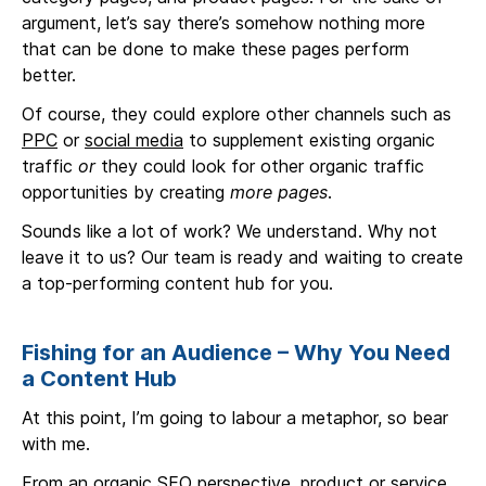
argument, let’s say there’s somehow nothing more
that can be done to make these pages perform
better.
Of course, they could explore other channels such as
PPC
or
social media
to supplement existing organic
traffic
or
they could look for other organic traffic
opportunities by creating
more pages
.
Sounds like a lot of work? We understand. Why not
leave it to us? Our team is ready and waiting to create
a top-performing content hub for you.
Fishing for an Audience – Why You Need
a Content Hub
At this point, I’m going to labour a metaphor, so bear
with me.
From an organic SEO perspective, product or service