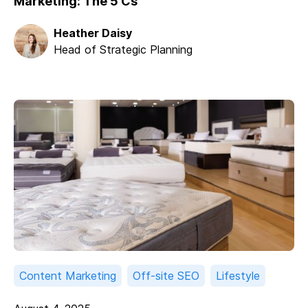
Marketing: The 5 Cs
Heather Daisy
Head of Strategic Planning
Content Marketing
Off-site SEO
Lifestyle