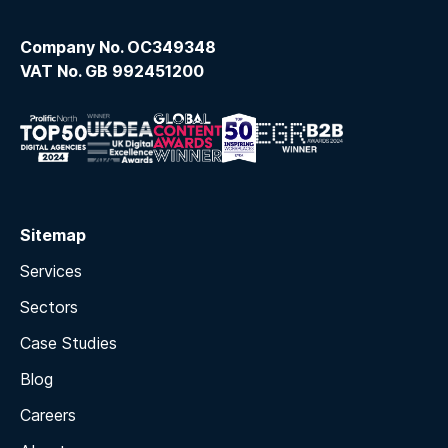
Company No. OC349348
VAT No. GB 992451200
Sitemap
Services
Sectors
Case Studies
Blog
Careers