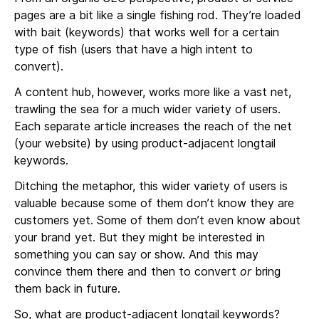
pages are a bit like a single fishing rod. They’re loaded
with bait (keywords) that works well for a certain
type of fish (users that have a high intent to
convert).
A content hub, however, works more like a vast net,
trawling the sea for a much wider variety of users.
Each separate article increases the reach of the net
(your website) by using product-adjacent longtail
keywords.
Ditching the metaphor, this wider variety of users is
valuable because some of them don’t know they are
customers yet. Some of them don’t even know about
your brand yet. But they might be interested in
something you can say or show. And this may
convince them there and then to convert
or
bring
them back in future.
So, what are product-adjacent longtail keywords?