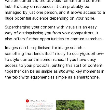
Written content is the obvious format for a content
hub. It’s easy on resources, it can probably be
managed by just one person, and it allows access to a
huge potential audience depending on your niche.
Supercharging your content with visuals is an easy
way of distinguishing you from your competitors. It
also offers further opportunities to capture searches.
Images can be optimised for image search -
something that lends itself nicely to query/guide/how-
to style content in some niches. If you have easy
access to your products, putting this sort of content
together can be as simple as
showing
key moments in
the text with equipment as simple as a smartphone.