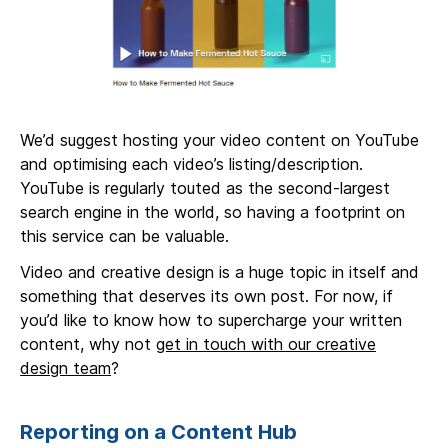
We’d suggest hosting your video content on YouTube
and optimising each video’s listing/description.
YouTube is regularly touted as the second-largest
search engine in the world, so having a footprint on
this service can be valuable.
Video and creative design is a huge topic in itself and
something that deserves its own post. For now, if
you’d like to know how to supercharge your written
content, why not
get in touch with our creative
design team
?
Reporting on a Content Hub