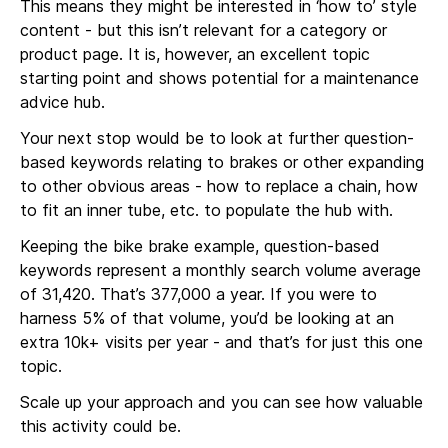
This means they might be interested in ‘how to’ style
content - but this isn’t relevant for a category or
product page. It is, however, an excellent topic
starting point and shows potential for a maintenance
advice hub.
Your next stop would be to look at further question-
based keywords relating to brakes or other expanding
to other obvious areas - how to replace a chain, how
to fit an inner tube, etc. to populate the hub with.
Keeping the bike brake example, question-based
keywords represent a monthly search volume average
of 31,420. That’s 377,000 a year. If you were to
harness 5% of that volume, you’d be looking at an
extra 10k+ visits per year - and that’s for just this one
topic.
Scale up your approach and you can see how valuable
this activity could be.