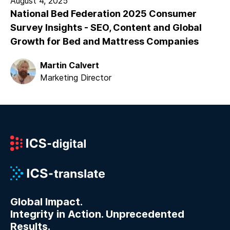
August 4, 2025
National Bed Federation 2025 Consumer
Survey Insights - SEO, Content and Global
Growth for Bed and Mattress Companies
Martin Calvert
Marketing Director
Global Impact.
Integrity in Action. Unprecedented
Results.