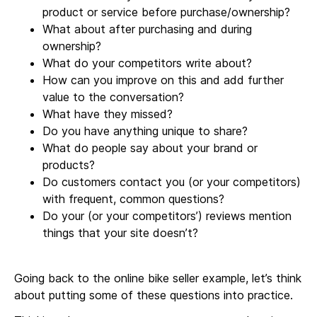
product or service before purchase/ownership?
What about after purchasing and during
ownership?
What do your competitors write about?
How can you improve on this and add further
value to the conversation?
What have they missed?
Do you have anything unique to share?
What do people say about your brand or
products?
Do customers contact you (or your competitors)
with frequent, common questions?
Do your (or your competitors’) reviews mention
things that your site doesn’t?
Going back to the online bike seller example, let’s think
about putting some of these questions into practice.