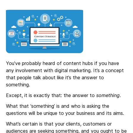
You’ve probably heard of content hubs if you have
any involvement with digital marketing. It’s a concept
that people talk about like it’s the answer to
something.
Except, it is exactly that: the answer to
something
.
What that ‘something’ is and who is asking the
questions will be unique to your business and its aims.
What’s certain is that your clients, customers or
audiences are seeking something, and you ought to be