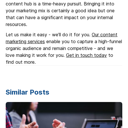
content hub is a time-heavy pursuit. Bringing it into
your marketing mix is certainly a good idea but one
that can have a significant impact on your internal
resources.
Let us make it easy - we’ll do it for you.
Our content
marketing services
enable you to capture a high-funnel
organic audience and remain competitive - and we
love making it work for you.
Get in touch today
to
find out more.
Similar Posts