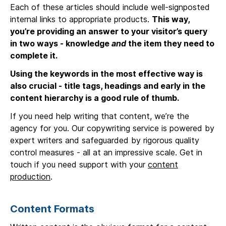
Each of these articles should include well-signposted
internal links to appropriate products.
This way,
you’re providing an answer to your visitor’s query
in two ways - knowledge
and
the item they need to
complete it.
Using the keywords in the most effective way is
also crucial - title tags, headings and early in the
content hierarchy is a good rule of thumb.
If you need help writing that content, we’re the
agency for you. Our copywriting service is powered by
expert writers and safeguarded by rigorous quality
control measures - all at an impressive scale. Get in
touch if you need support with your
content
production
.
Content Formats