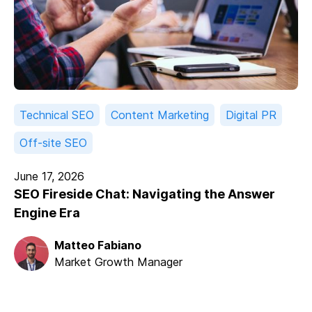
Technical SEO
Content Marketing
Digital PR
Off-site SEO
June 17, 2026
SEO Fireside Chat: Navigating the Answer
Engine Era
Matteo Fabiano
Market Growth Manager