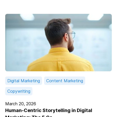
Digital Marketing
Content Marketing
Copywriting
March 20, 2026
Human-Centric Storytelling in Digital