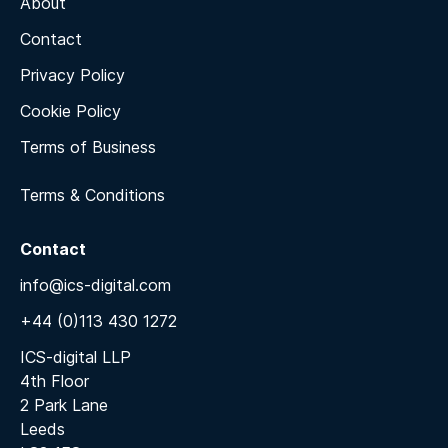
About
Contact
Privacy Policy
Cookie Policy
Terms of Business
Terms & Conditions
Contact
info@ics-digital.com
+44 (0)113 430 1272
ICS-digital LLP
4th Floor
2 Park Lane
Leeds