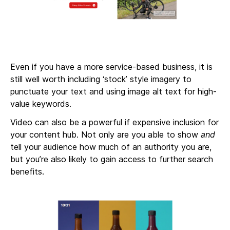
Even if you have a more service-based business, it is
still well worth including ‘stock’ style imagery to
punctuate your text and using image alt text for high-
value keywords.
Video can also be a powerful if expensive inclusion for
your content hub. Not only are you able to show
and
tell your audience how much of an authority you are,
but you’re also likely to gain access to further search
benefits.