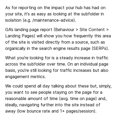
As for reporting on the impact your hub has had on
your site, it's as easy as looking at the subfolder in
isolation (e.g. /maintenance-advice).
GA’s landing page report (Behaviour > Site Content >
Landing Pages) will show you how frequently this area
of the site is visited directly from a source, such as
organically in the search engine results page (SERPs).
What you’re looking for is a steady increase in traffic
across the subfolder over time. On an individual page
basis, you’re still looking for traffic increases but also
engagement metrics.
We could spend all day talking about these but, simply,
you want to see people staying on the page for a
reasonable amount of time (avg. time on page) and,
ideally, navigating further into the site instead of
away (low bounce rate and 1+ pages/session).