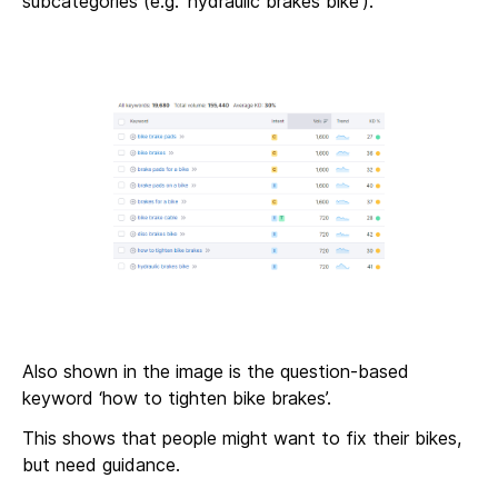
subcategories (e.g. ‘hydraulic brakes bike’).
Also shown in the image is the question-based
keyword ‘how to tighten bike brakes’.
This shows that people might want to fix their bikes,
but need guidance.