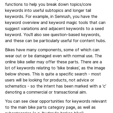
functions to help you break down topics/core
keywords into useful subtopics and longer tail
keywords. For example, in Semrush, you have the
keyword overview and keyword magic tools that can
suggest variations and adjacent keywords to a seed
keyword. You’ll also see question-based keywords,
and these can be particularly useful for content hubs.
Bikes have many components, some of which can
wear out or be damaged even with normal use. The
online bike seller may offer these parts. There are a
lot of keywords relating to ‘bike brakes’, as the image
below shows. This is quite a specific search - most
users will be looking for products, not advice or
schematics - so the intent has been marked with a ‘c’
denoting a commercial or transactional aim.
You can see clear opportunities for keywords relevant
to the main bike parts category page, as well as