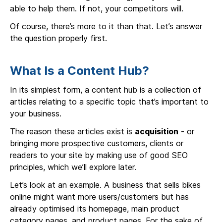
able to help them. If not, your competitors will.
Of course, there’s more to it than that. Let’s answer
the question properly first.
What Is a Content Hub?
In its simplest form, a content hub is a collection of
articles relating to a specific topic that’s important to
your business.
The reason these articles exist is
acquisition
- or
bringing more prospective customers, clients or
readers to your site by making use of good SEO
principles, which we’ll explore later.
Let’s look at an example. A business that sells bikes
online might want more users/customers but has
already optimised its homepage, main product
category pages, and product pages. For the sake of