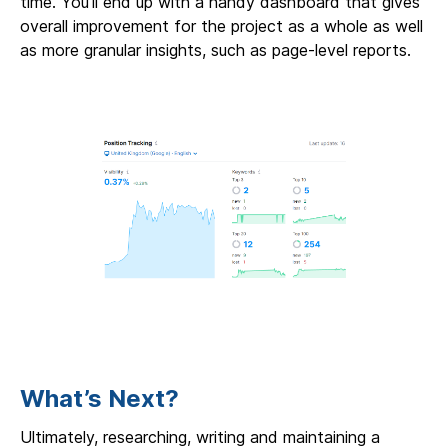
time. You’ll end up with a handy dashboard that gives
overall improvement for the project as a whole as well
as more granular insights, such as page-level reports.
What’s Next?
Ultimately, researching, writing and maintaining a