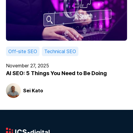
Off-site SEO
Technical SEO
November 27, 2025
AI SEO: 5 Things You Need to Be Doing
Sei Kato