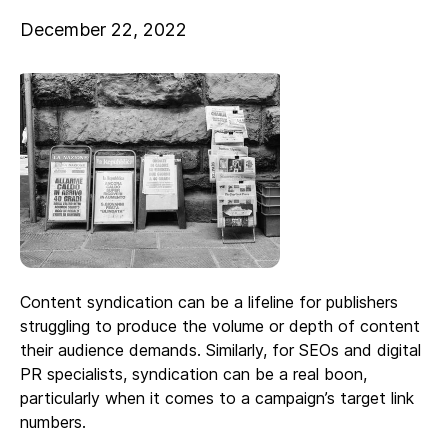
December 22, 2022
Content syndication can be a lifeline for publishers
struggling to produce the volume or depth of content
their audience demands. Similarly, for SEOs and digital
PR specialists, syndication can be a real boon,
particularly when it comes to a campaign’s target link
numbers.