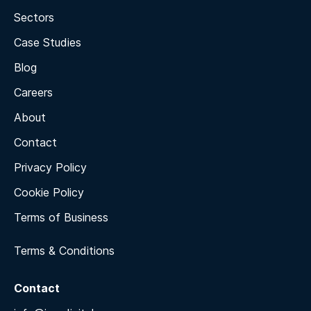
Sectors
Case Studies
Blog
Careers
About
Contact
Privacy Policy
Cookie Policy
Terms of Business
Terms & Conditions
Contact