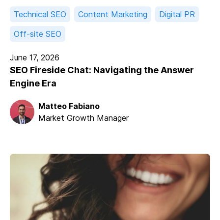
Technical SEO
Content Marketing
Digital PR
Off-site SEO
June 17, 2026
SEO Fireside Chat: Navigating the Answer
Engine Era
Matteo Fabiano
Market Growth Manager