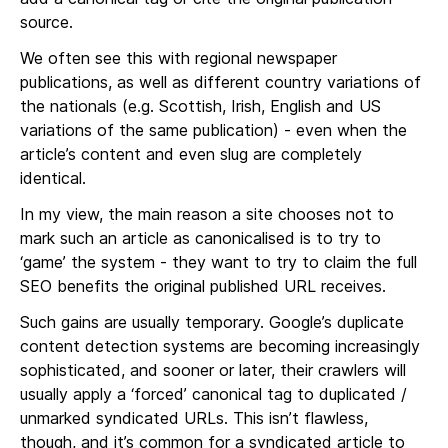
source.
We often see this with regional newspaper
publications, as well as different country variations of
the nationals (e.g. Scottish, Irish, English and US
variations of the same publication) - even when the
article’s content and even slug are completely
identical.
In my view, the main reason a site chooses not to
mark such an article as canonicalised is to try to
‘game’ the system - they want to try to claim the full
SEO benefits the original published URL receives.
Such gains are usually temporary. Google’s duplicate
content detection systems are becoming increasingly
sophisticated, and sooner or later, their crawlers will
usually apply a ‘forced’ canonical tag to duplicated /
unmarked syndicated URLs. This isn’t flawless,
though, and it’s common for a syndicated article to