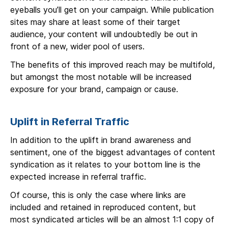
eyeballs you’ll get on your campaign. While publication
sites may share at least some of their target
audience, your content will undoubtedly be out in
front of a new, wider pool of users.
The benefits of this improved reach may be multifold,
but amongst the most notable will be increased
exposure for your brand, campaign or cause.
Uplift in Referral Traffic
In addition to the uplift in brand awareness and
sentiment, one of the biggest advantages of content
syndication as it relates to your bottom line is the
expected increase in referral traffic.
Of course, this is only the case where links are
included and retained in reproduced content, but
most syndicated articles will be an almost 1:1 copy of