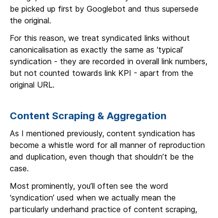
be picked up first by Googlebot and thus supersede
the original.
For this reason, we treat syndicated links without
canonicalisation as exactly the same as ‘typical’
syndication - they are recorded in overall link numbers,
but not counted towards link KPI - apart from the
original URL.
Content Scraping & Aggregation
As I mentioned previously, content syndication has
become a whistle word for all manner of reproduction
and duplication, even though that shouldn’t be the
case.
Most prominently, you’ll often see the word
‘syndication’ used when we actually mean the
particularly underhand practice of content scraping,