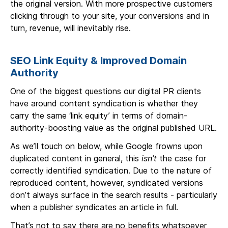
the original version. With more prospective customers
clicking through to your site, your conversions and in
turn, revenue, will inevitably rise.
SEO Link Equity & Improved Domain
Authority
One of the biggest questions our digital PR clients
have around content syndication is whether they
carry the same ‘link equity’ in terms of domain-
authority-boosting value as the original published URL.
As we’ll touch on below, while Google frowns upon
duplicated content in general, this
isn’t
the case for
correctly identified syndication. Due to the nature of
reproduced content, however, syndicated versions
don’t always surface in the search results - particularly
when a publisher syndicates an article in full.
That’s not to say there are no benefits whatsoever