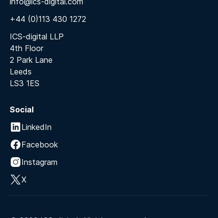
info@ics-digital.com
+44 (0)113 430 1272
ICS-digital LLP
4th Floor
2 Park Lane
Leeds
LS3 1ES
Social
LinkedIn
Facebook
Instagram
X