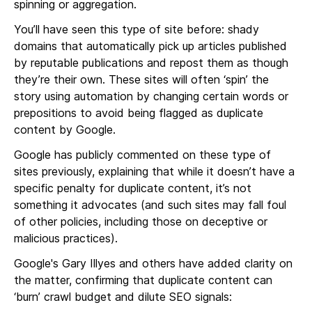
spinning or aggregation.
You’ll have seen this type of site before: shady
domains that automatically pick up articles published
by reputable publications and repost them as though
they’re their own. These sites will often ‘spin’ the
story using automation by changing certain words or
prepositions to avoid being flagged as duplicate
content by Google.
Google has publicly commented on these type of
sites previously, explaining that while it doesn’t have a
specific penalty for duplicate content, it’s not
something it advocates (and such sites may fall foul
of other policies, including those on deceptive or
malicious practices).
Google's Gary Illyes and others have added clarity on
the matter, confirming that duplicate content can
‘burn’ crawl budget and dilute SEO signals: