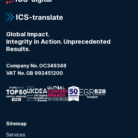
Global Impact.
Integrity in Action. Unprecedented
Results.
Company No. OC349348
VAT No. GB 992451200
Sitemap
Services