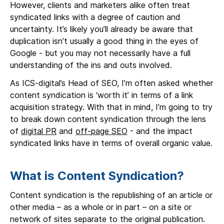
However, clients and marketers alike often treat
syndicated links with a degree of caution and
uncertainty. It’s likely you’ll already be aware that
duplication isn’t usually a good thing in the eyes of
Google - but you may not necessarily have a full
understanding of the ins and outs involved.
As ICS-digital’s Head of SEO, I’m often asked whether
content syndication is ‘worth it’ in terms of a link
acquisition strategy. With that in mind, I’m going to try
to break down content syndication through the lens
of
digital PR
and
off-page SEO
- and the impact
syndicated links have in terms of overall organic value.
What is Content Syndication?
Content syndication is the republishing of an article or
other media – as a whole or in part – on a site or
network of sites separate to the original publication.