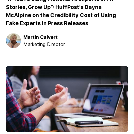
Stories, Grow Up”: HuffPost's Dayna
McAlpine on the Credibility Cost of Using
Fake Experts in Press Releases
Martin Calvert
Marketing Director