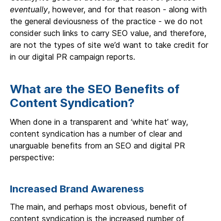
eventually
, however, and for that reason - along with
the general deviousness of the practice - we do not
consider such links to carry SEO value, and therefore,
are not the types of site we’d want to take credit for
in our digital PR campaign reports.
What are the SEO Benefits of
Content Syndication?
When done in a transparent and ‘white hat’ way,
content syndication has a number of clear and
unarguable benefits from an SEO and digital PR
perspective:
Increased Brand Awareness
The main, and perhaps most obvious, benefit of
content syndication is the increased number of