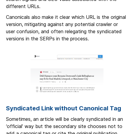
different URLs.
Canonicals also make it clear which URL is the original
version, mitigating against any potential crawler or
user confusion, and often relegating the syndicated
versions in the SERPs in the process.
Syndicated Link without Canonical Tag
Sometimes, an article will be clearly syndicated in an
‘official’ way but the secondary site chooses not to
add a canonical tag or cite the original publication