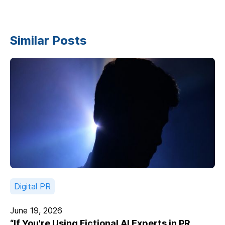
Similar Posts
Digital PR
June 19, 2026
“If You're Using Fictional AI Experts in PR