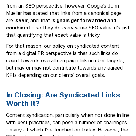
from an SEO perspective, however.
Google’s John
Mueller has stated
that links from a canonical page
are ‘
seen
’, and that ‘
signals get forwarded and
combined
’ - so they do carry some SEO value; it’s just
that quantifying that exact value is tricky.
For that reason, our policy on syndicated content
from a digital PR perspective is that such links do
count towards overall campaign link number targets,
but may or may not contribute towards any agreed
KPIs depending on our clients’ overall goals.
In Closing: Are Syndicated Links
Worth It?
Content syndication, particularly when not done in line
with best practices, can pose a number of challenges
- many of which I’ve touched on today. However, the