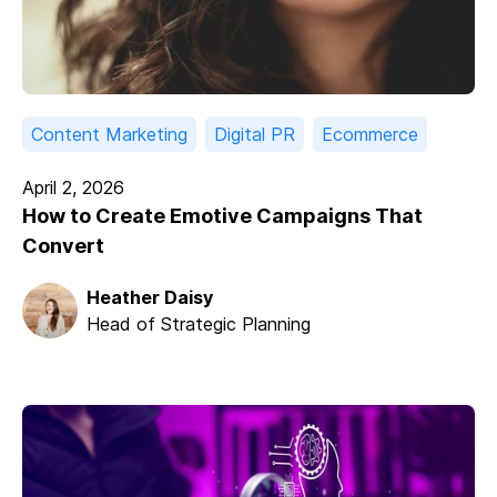
Content Marketing
Digital PR
Ecommerce
April 2, 2026
How to Create Emotive Campaigns That
Convert
Heather Daisy
Head of Strategic Planning