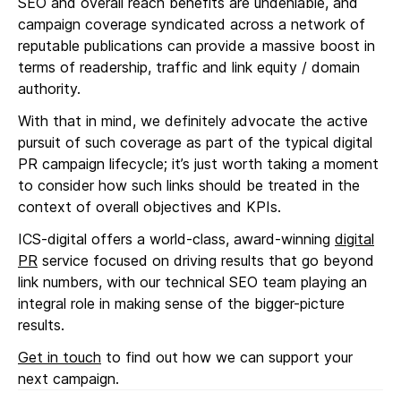
SEO and overall reach benefits are undeniable, and
campaign coverage syndicated across a network of
reputable publications can provide a massive boost in
terms of readership, traffic and link equity / domain
authority.
With that in mind, we definitely advocate the active
pursuit of such coverage as part of the typical digital
PR campaign lifecycle; it’s just worth taking a moment
to consider how such links should be treated in the
context of overall objectives and KPIs.
ICS-digital offers a world-class, award-winning
digital
PR
service focused on driving results that go beyond
link numbers, with our technical SEO team playing an
integral role in making sense of the bigger-picture
results.
Get in touch
to find out how we can support your
next campaign.