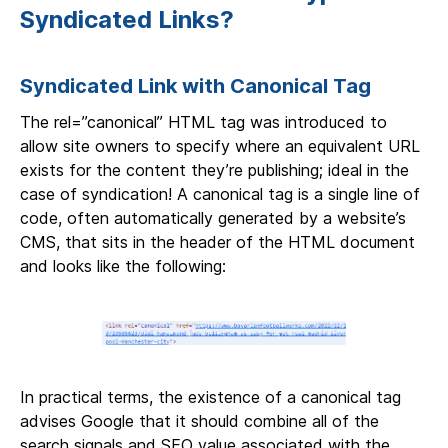
Syndicated Links?
Syndicated Link with Canonical Tag
The rel=”canonical” HTML tag was introduced to
allow site owners to specify where an equivalent URL
exists for the content they’re publishing; ideal in the
case of syndication! A canonical tag is a single line of
code, often automatically generated by a website’s
CMS, that sits in the header of the HTML document
and looks like the following:
In practical terms, the existence of a canonical tag
advises Google that it should combine all of the
search signals and SEO value associated with the