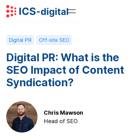
Digital PR
Off-site SEO
Digital PR: What is the
SEO Impact of Content
Syndication?
Chris Mawson
Head of SEO