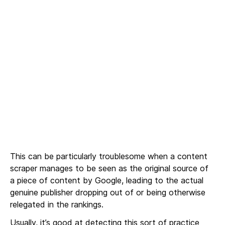
This can be particularly troublesome when a content
scraper manages to be seen as the original source of
a piece of content by Google, leading to the actual
genuine publisher dropping out of or being otherwise
relegated in the rankings.
Usually, it’s good at detecting this sort of practice