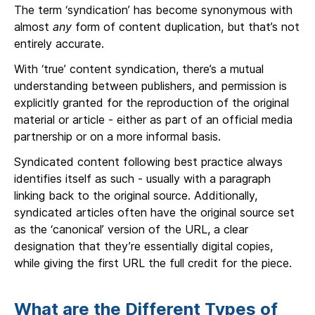
The term ‘syndication’ has become synonymous with
almost
any
form of content duplication, but that’s not
entirely accurate.
With ‘true’ content syndication, there’s a mutual
understanding between publishers, and permission is
explicitly granted for the reproduction of the original
material or article - either as part of an official media
partnership or on a more informal basis.
Syndicated content following best practice always
identifies itself as such - usually with a paragraph
linking back to the original source. Additionally,
syndicated articles often have the original source set
as the ‘canonical’ version of the URL, a clear
designation that they’re essentially digital copies,
while giving the first URL the full credit for the piece.
What are the Different Types of