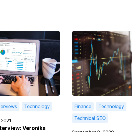
terviews
Technology
Finance
Technology
Technical SEO
 2021
nterview: Veronika