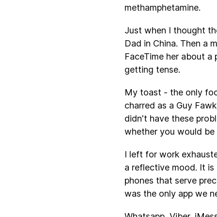
methamphetamine.
Just when I thought th
Dad in China. Then a m
FaceTime her about a 
getting tense.
My toast - the only fo
charred as a Guy Fawkes
didn't have these prob
whether you would be t
I left for work exhaust
a reflective mood. It i
phones that serve pre
was the only app we ne
Whatsapp, Viber, iMess