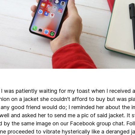
I was patiently waiting for my toast when I received a
ion on a jacket she couldn’t afford to buy but was pl
 any good friend would do; I reminded her about the 
ll and asked her to send me a pic of said jacket. It 
 by the same image on our Facebook group chat. Foll
ne proceeded to vibrate hysterically like a deranged