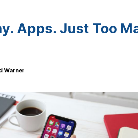
y. Apps. Just Too M
d Warner