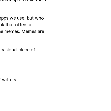
 apps we use, but who
ok that offers a
 the memes. Memes are
ccasional piece of
 writers.