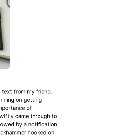
 text from my friend.
anning on getting
importance of
swiftly came through to
owed by a notification
 jackhammer hooked on