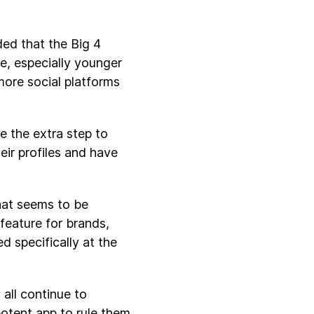
ed that the Big 4
e, especially younger
more social platforms
e the extra step to
eir profiles and have
hat seems to be
 feature for brands,
d specifically at the
 all continue to
otent app to rule them