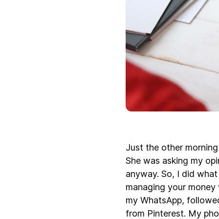
Just the other morning 
She was asking my opin
anyway. So, I did what
managing your money we
my WhatsApp, followed
from Pinterest. My pho