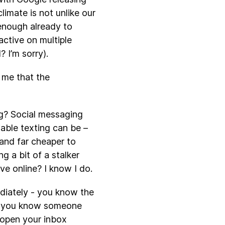
limate is not unlike our
 enough already to
ctive on multiple
? I’m sorry).
 me that the
ng? Social messaging
able texting can be –
and far cheaper to
g a bit of a stalker
e online? I know I do.
ediately - you know the
en you know someone
 open your inbox