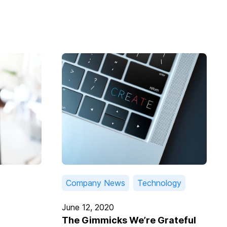
Company News
Technology
June 12, 2020
The Gimmicks We’re Grateful