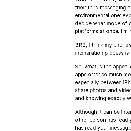
their third messaging a
environmental one: evo
decide what mode of co
platforms at once. I'm 
BRB, I think my phone’
incineration process is
So, what is the appeal 
apps offer so much mor
especially between iPh
share photos and video
and knowing exactly wh
Although it can be int
other person has read
has read your message 