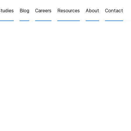
tudies
Blog
Careers
Resources
About
Contact