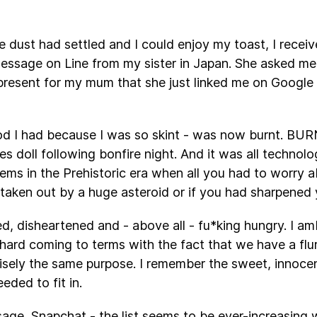
e dust had settled and I could enjoy my toast, I rece
essage on Line from my sister in Japan. She asked me i
present for my mum that she just linked me on Google
od I had because I was so skint - was now burnt. BURN
 doll following bonfire night. And it was all technolog
lems in the Prehistoric era when all you had to worry 
aken out by a huge asteroid or if you had sharpened 
ed, disheartened and - above all - fu*king hungry. I a
s hard coming to terms with the fact that we have a flu
cisely the same purpose. I remember the sweet, inno
eded to fit in.
age, Snapchat - the list seems to be ever-increasing 