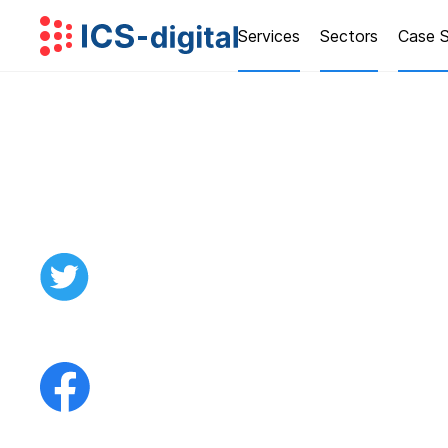
Services
Sectors
Case S