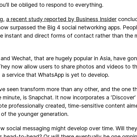
ou’ll be obliged to respond to everything.
ng,
a recent study reported by Business Insider
conclud
w surpassed the Big 4 social networking apps. Peopl
re instant and direct forms of contact rather than the 
 and Wechat, that are hugely popular in Asia, have gon
 They now allow users to share photos and videos to th
 - a service that WhatsApp is yet to develop.
ve seen transform more than any other, and the one t
 minute, is Snapchat. It now incorporates a ‘Discover’
te professionally created, time-sensitive content aime
 of the younger generation.
how social messaging might develop over time. Will they
 head-to-head? Or will there eventually be one omnip