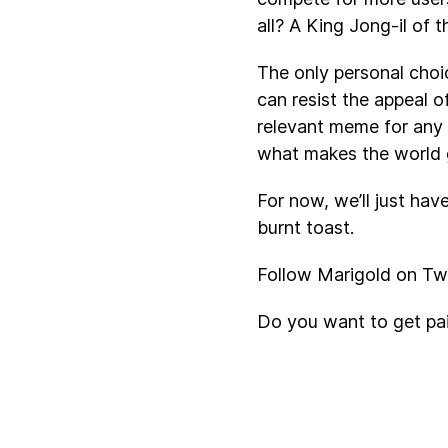
all? A King Jong-il of t
The only personal choi
can resist the appeal o
relevant meme for any
what makes the world 
For now, we’ll just hav
burnt toast.
Follow Marigold on Twi
Do you want to get pa