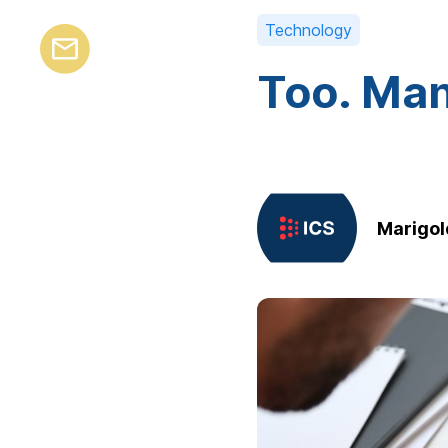
Technology
Too. Man
Marigol