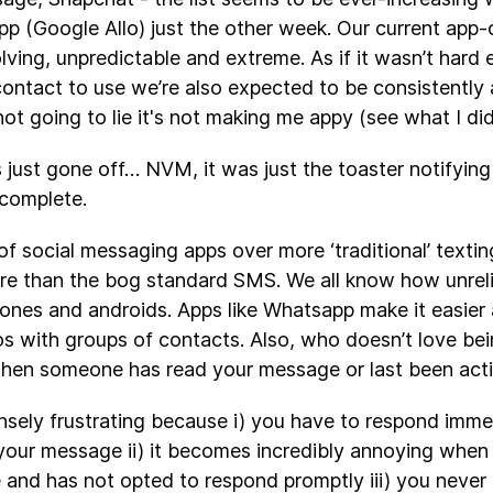
pp (Google Allo) just the other week. Our current app-c
lving, unpredictable and extreme. As if it wasn’t hard
ntact to use we’re also expected to be consistently a
not going to lie it's not making me appy (see what I did
s just gone off… NVM, it was just the toaster notifying
 complete.
of social messaging apps over more ‘traditional’ texti
e than the bog standard SMS. We all know how unreli
ones and androids. Apps like Whatsapp make it easier 
s with groups of contacts. Also, who doesn’t love bein
en someone has read your message or last been activ
ensely frustrating because i) you have to respond imm
 your message ii) it becomes incredibly annoying wh
and has not opted to respond promptly iii) you never