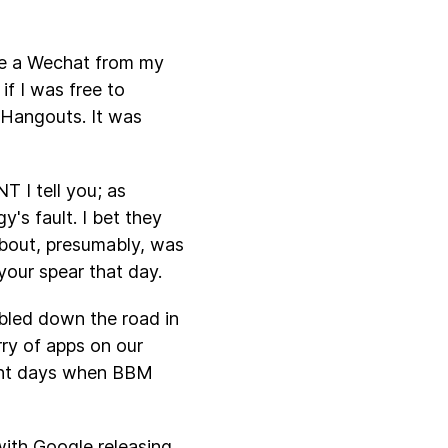
ive a Wechat from my
f I was free to
 Hangouts. It was
T I tell you; as
y's fault. I bet they
about, presumably, was
your spear that day.
mbled down the road in
rry of apps on our
cent days when BBM
with Google releasing