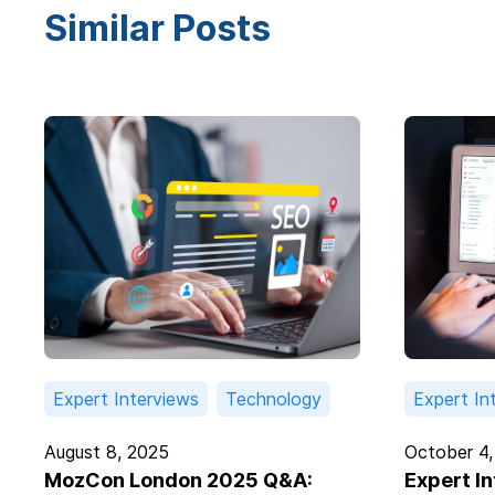
Similar Posts
Expert Interviews
Technology
Expert In
August 8, 2025
October 4,
MozCon London 2025 Q&A:
Expert I