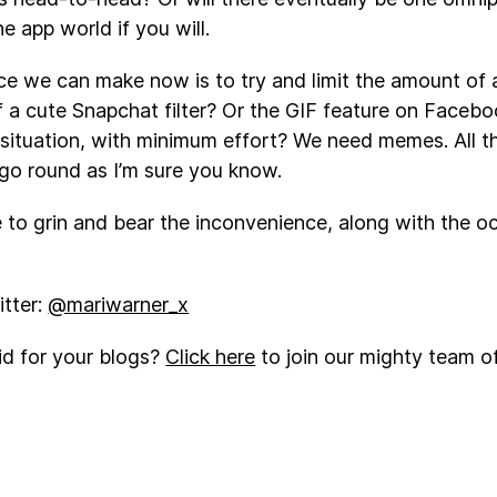
he app world if you will.
ce we can make now is to try and limit the amount of
f a cute Snapchat filter? Or the GIF feature on Facebo
 situation, with minimum effort? We need memes. All
go round as I’m sure you know.
e to grin and bear the inconvenience, along with the o
tter:
@mariwarner_x
id for your blogs?
Click here
to join our mighty team of