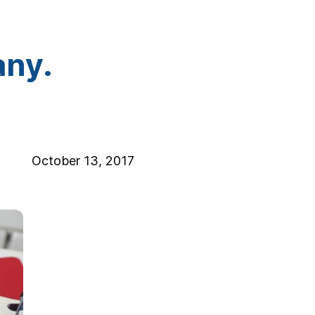
any.
October 13, 2017