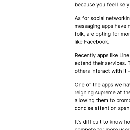
because you feel like y
As for social networki
messaging apps have no
folk, are opting for mo
like Facebook.
Recently apps like Line
extend their services.
others interact with it
One of the apps we ha
reigning supreme at the
allowing them to promo
concise attention span
It’s difficult to know 
compete for more users