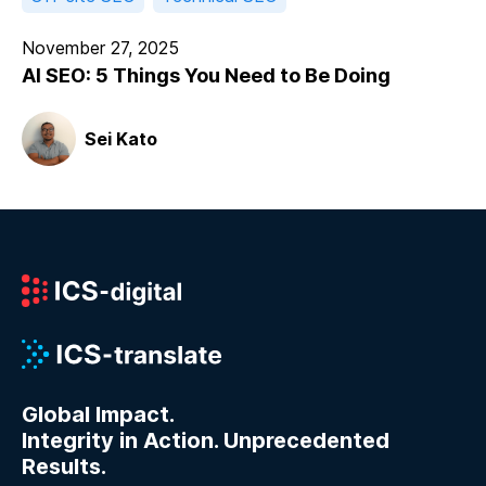
November 27, 2025
AI SEO: 5 Things You Need to Be Doing
Sei Kato
Global Impact.
Integrity in Action. Unprecedented
Results.