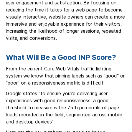
user engagement and satisfaction. By focusing on
reducing the time it takes for a web page to become
visually interactive, website owners can create a more
immersive and enjoyable experience for their visitors,
increasing the likelihood of longer sessions, repeated
visits, and conversions.
What Will Be a Good INP Score?
From the current Core Web Vitals traffic lighting
system we know that pinning labels such as "good" or
"poor" on a responsiveness metric is difficult.
Google states “to ensure you're delivering user
experiences with good responsiveness, a good
threshold to measure is the 75th percentile of page
loads recorded in the field, segmented across mobile
and desktop devices”