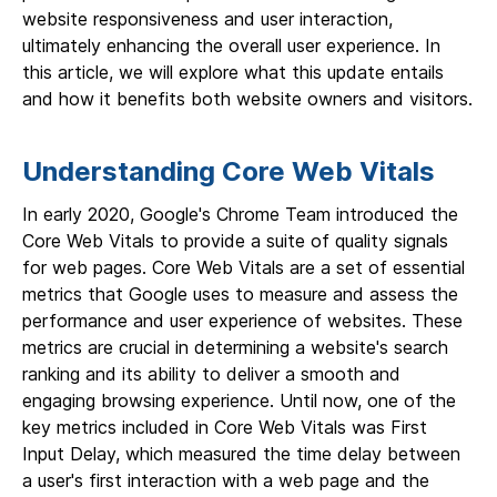
website responsiveness and user interaction,
ultimately enhancing the overall user experience. In
this article, we will explore what this update entails
and how it benefits both website owners and visitors.
Understanding Core Web Vitals
In early 2020, Google's Chrome Team introduced the
Core Web Vitals to provide a suite of quality signals
for web pages. Core Web Vitals are a set of essential
metrics that Google uses to measure and assess the
performance and user experience of websites. These
metrics are crucial in determining a website's search
ranking and its ability to deliver a smooth and
engaging browsing experience. Until now, one of the
key metrics included in Core Web Vitals was First
Input Delay, which measured the time delay between
a user's first interaction with a web page and the