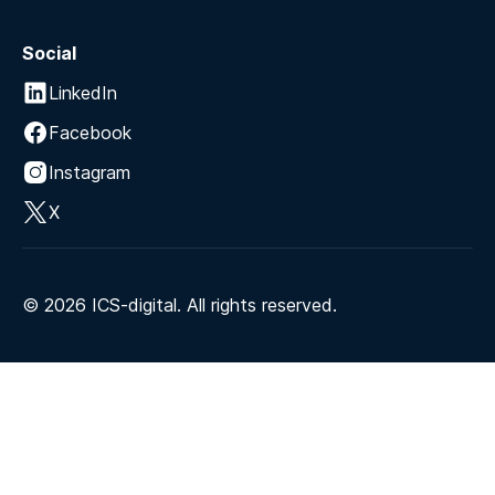
Social
LinkedIn
Facebook
Instagram
X
©
2026
ICS-digital. All rights reserved.