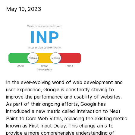
May 19, 2023
In the ever-evolving world of web development and
user experience, Google is constantly striving to
improve the performance and usability of websites.
As part of their ongoing efforts, Google has
introduced a new metric called Interaction to Next
Paint to Core Web Vitals, replacing the existing metric
known as First Input Delay. This change aims to
provide a more comprehensive understanding of