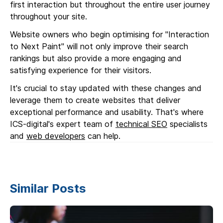
first interaction but throughout the entire user journey
throughout your site.
Website owners who begin optimising for "Interaction
to Next Paint" will not only improve their search
rankings but also provide a more engaging and
satisfying experience for their visitors.
It's crucial to stay updated with these changes and
leverage them to create websites that deliver
exceptional performance and usability. That's where
ICS-digital's expert team of
technical SEO
specialists
and
web developers
can help.
Similar Posts