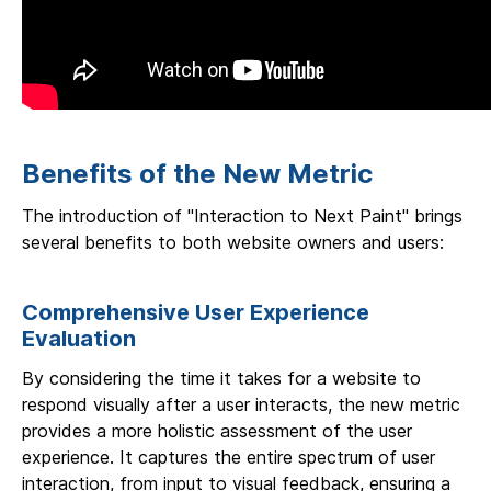
Benefits of the New Metric
The introduction of "Interaction to Next Paint" brings
several benefits to both website owners and users:
Comprehensive User Experience
Evaluation
By considering the time it takes for a website to
respond visually after a user interacts, the new metric
provides a more holistic assessment of the user
experience. It captures the entire spectrum of user
interaction, from input to visual feedback, ensuring a