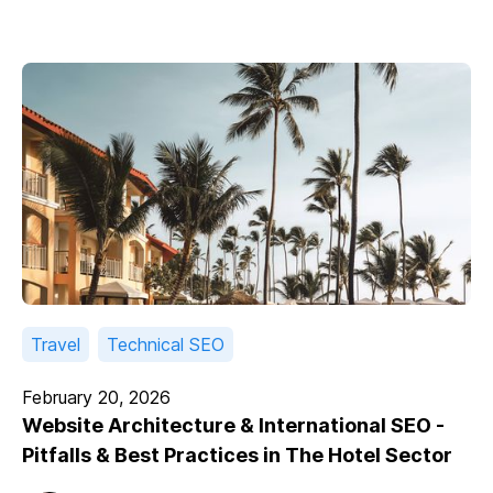
Travel
Technical SEO
February 20, 2026
Website Architecture & International SEO -
Pitfalls & Best Practices in The Hotel Sector