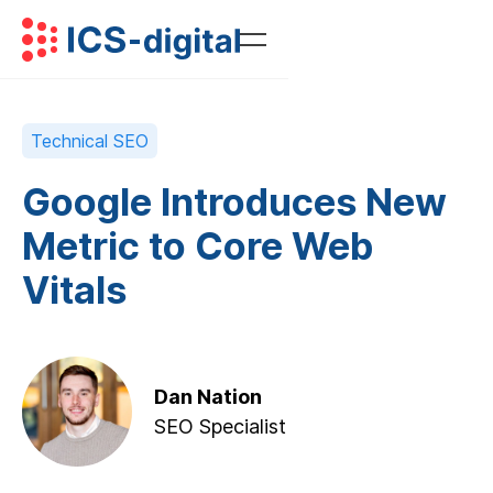
Technical SEO
Google Introduces New
Metric to Core Web
Vitals
Dan Nation
SEO Specialist