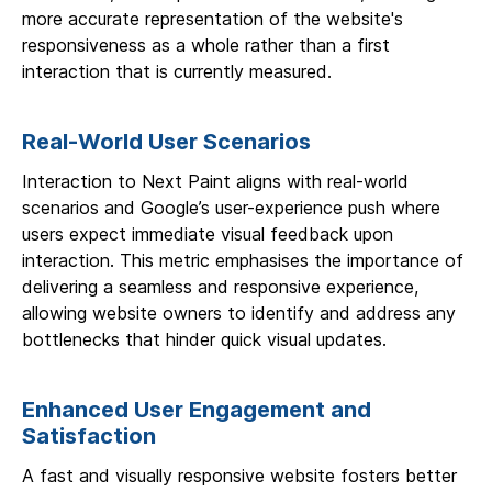
more accurate representation of the website's
responsiveness as a whole rather than a first
interaction that is currently measured.
Real-World User Scenarios
Interaction to Next Paint aligns with real-world
scenarios and Google’s user-experience push where
users expect immediate visual feedback upon
interaction. This metric emphasises the importance of
delivering a seamless and responsive experience,
allowing website owners to identify and address any
bottlenecks that hinder quick visual updates.
Enhanced User Engagement and
Satisfaction
A fast and visually responsive website fosters better