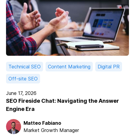
Technical SEO
Content Marketing
Digital PR
Off-site SEO
June 17, 2026
SEO Fireside Chat: Navigating the Answer
Engine Era
Matteo Fabiano
Market Growth Manager