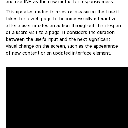
and use INP as the new metric for responsiveness.
This updated metric focuses on measuring the time it
takes for a web page to become visually interactive
after a user initiates an action throughout the lifespan
of a user’s visit to a page. It considers the duration
between the user's input and the next significant
visual change on the screen, such as the appearance
of new content or an updated interface element.