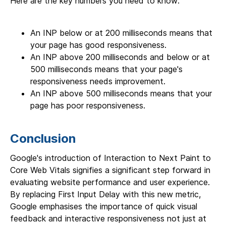
Here are the key numbers you need to know:
An INP below or at 200 milliseconds means that
your page has good responsiveness.
An INP above 200 milliseconds and below or at
500 milliseconds means that your page's
responsiveness needs improvement.
An INP above 500 milliseconds means that your
page has poor responsiveness.
Conclusion
Google's introduction of Interaction to Next Paint to
Core Web Vitals signifies a significant step forward in
evaluating website performance and user experience.
By replacing First Input Delay with this new metric,
Google emphasises the importance of quick visual
feedback and interactive responsiveness not just at