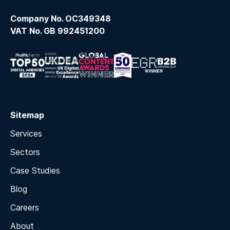
Company No. OC349348
VAT No. GB 992451200
Sitemap
Services
Sectors
Case Studies
Blog
Careers
About