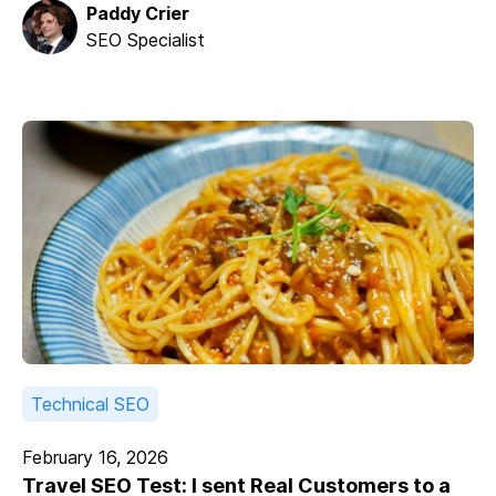
Paddy Crier
SEO Specialist
Technical SEO
February 16, 2026
Travel SEO Test: I sent Real Customers to a