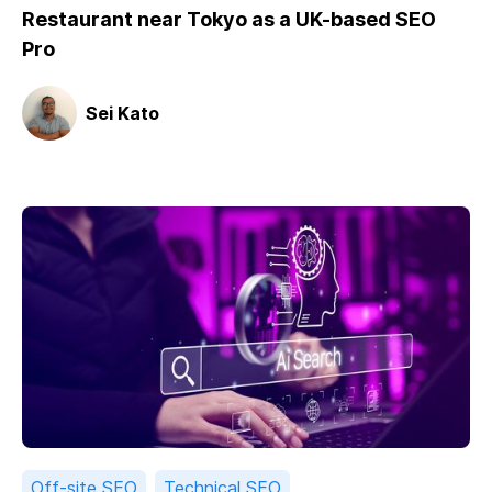
Restaurant near Tokyo as a UK-based SEO
Pro
Sei Kato
Off-site SEO
Technical SEO