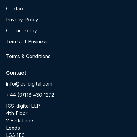
Contact
Privacy Policy
Cookie Policy
Terms of Business
Terms & Conditions
Contact
info@ics-digital.com
+44 (0)113 430 1272
ICS-digital LLP
4th Floor
2 Park Lane
Leeds
LS3 1ES