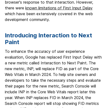
browser's response to that interaction. However,
there were
known limitations of First Input Delay
which have been extensively covered in the web
development community.
Introducing Interaction to Next
Paint
To enhance the accuracy of user experience
evaluation, Google has replaced First Input Delay with
a new metric called Interaction to Next Paint. The
new metric, INP, will replace FID as part of the Core
Web Vitals in March 2024. To help site owners and
developers to take the necessary steps and evaluate
their pages for the new metric, Search Console will
include INP in the Core Web Vitals report later this
year. When INP replaces FID in March 2024, the
Search Console report will stop showing FID metrics