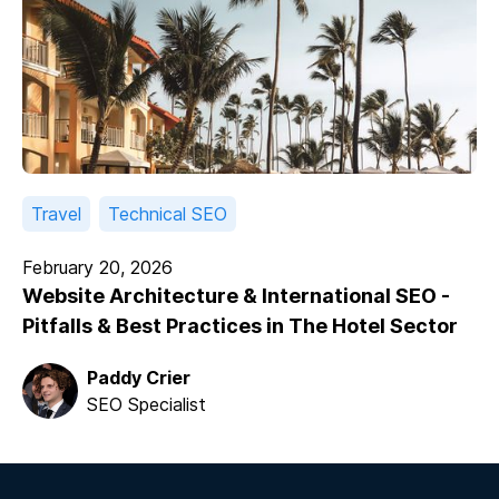
Travel
Technical SEO
February 20, 2026
Website Architecture & International SEO -
Pitfalls & Best Practices in The Hotel Sector
Paddy Crier
SEO Specialist