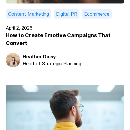
Content Marketing
Digital PR
Ecommerce
April 2, 2026
How to Create Emotive Campaigns That
Convert
Heather Daisy
Head of Strategic Planning