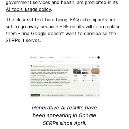
government services and health, are prohibited in its
AI tools’ usage policy
.
The clear subtext here being, FAQ rich snippets are
set to go away because SGE results will soon replace
them - and Google doesn’t want to cannibalise the
SERPs it serves.
Generative AI results have
been appearing in Google
SERPs since April.