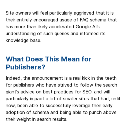
Site owners will feel particularly aggrieved that it is
their entirely encouraged usage of FAQ schema that
has more than likely accelerated Google AI’s
understanding of such queries and informed its
knowledge base.
What Does This Mean for
Publishers?
Indeed, the announcement is a real kick in the teeth
for publishers who have strived to follow the search
giant’s advice on best practices for SEO, and will
particularly impact a lot of smaller sites that had, until
now, been able to successfully leverage their early
adoption of schema and being able to punch above
their weight in search results.