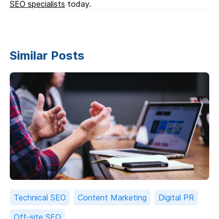
SEO specialists
today.
Similar Posts
Technical SEO
Content Marketing
Digital PR
Off-site SEO