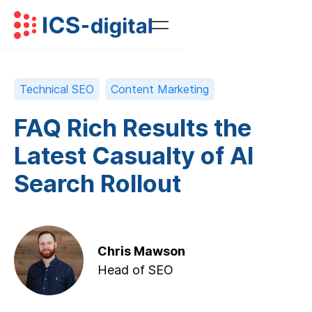
Technical SEO
Content Marketing
FAQ Rich Results the
Latest Casualty of AI
Search Rollout
Chris Mawson
Head of SEO