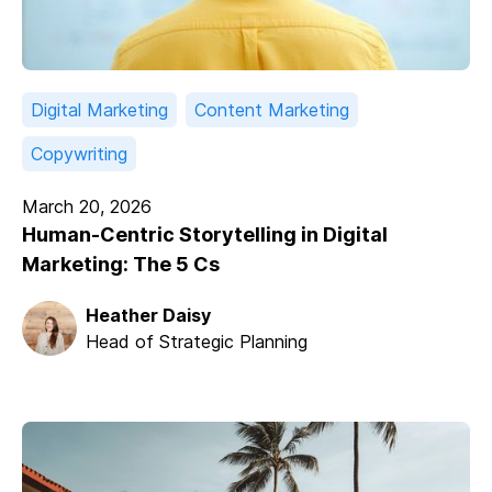
Digital Marketing
Content Marketing
Copywriting
March 20, 2026
Human-Centric Storytelling in Digital
Marketing: The 5 Cs
Heather Daisy
Head of Strategic Planning