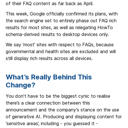
of their FAQ content as far back as April.
This week, Google officially confirmed its plans, with
the search engine set to entirely phase out FAQ rich
results for most sites, as well as relegating HowTo
schema-derived results to desktop devices only.
We say ‘most’ sites with respect to FAQs, because
governmental and health sites are excluded and will
still display rich results across all devices.
What’s Really Behind This
Change?
You don’t have to be the biggest cynic to realise
there’s a clear connection between this
announcement and the company’s stance on the use
of generative AI. Producing and displaying content for
‘sensitive areas’, including - you guessed it -