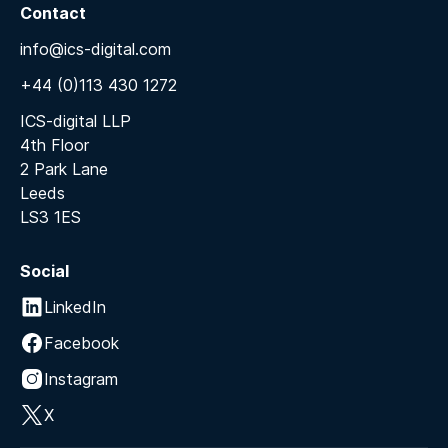
Contact
info@ics-digital.com
+44 (0)113 430 1272
ICS-digital LLP
4th Floor
2 Park Lane
Leeds
LS3 1ES
Social
LinkedIn
Facebook
Instagram
X