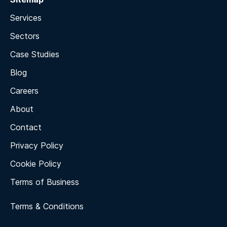
Services
Sectors
Case Studies
Blog
Careers
About
Contact
Privacy Policy
Cookie Policy
Terms of Business
Terms & Conditions