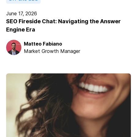
June 17, 2026
SEO Fireside Chat: Navigating the Answer
Engine Era
Matteo Fabiano
Market Growth Manager