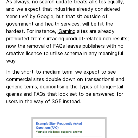
As always, no search update treats all sites equally,
and we expect that industries already considered
‘sensitive’ by Google, but that sit outside of
government and health services, will be hit the
hardest. For instance,
iGaming
sites are already
prohibited from surfacing product-related rich results;
now the removal of FAQs leaves publishers with no
creative licence to utilise schema in any meaningful
way.
In the short-to-medium term, we expect to see
commercial sites double down on transactional and
generic terms, deprioritising the types of longer-tail
queries and FAQs that look set to be answered for
users in the way of SGE instead.