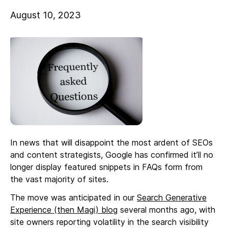
August 10, 2023
In news that will disappoint the most ardent of SEOs
and content strategists, Google has confirmed it’ll no
longer display featured snippets in FAQs form from
the vast majority of sites.
The move was anticipated in our
Search Generative
Experience (then Magi) blog
several months ago, with
site owners reporting volatility in the search visibility