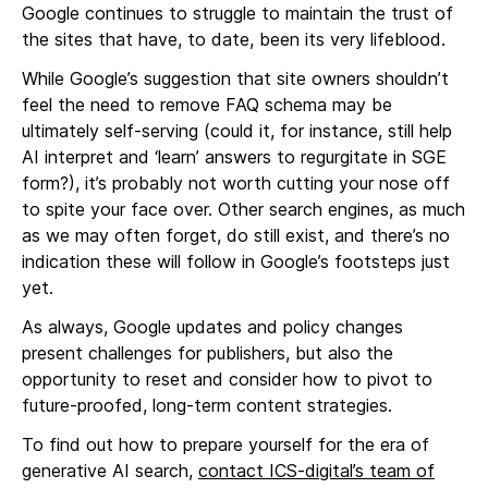
Google continues to struggle to maintain the trust of
the sites that have, to date, been its very lifeblood.
While Google’s suggestion that site owners shouldn’t
feel the need to remove FAQ schema may be
ultimately self-serving (could it, for instance, still help
AI interpret and ‘learn’ answers to regurgitate in SGE
form?), it’s probably not worth cutting your nose off
to spite your face over. Other search engines, as much
as we may often forget, do still exist, and there’s no
indication these will follow in Google’s footsteps just
yet.
As always, Google updates and policy changes
present challenges for publishers, but also the
opportunity to reset and consider how to pivot to
future-proofed, long-term content strategies.
To find out how to prepare yourself for the era of
generative AI search,
contact ICS-digital’s team of