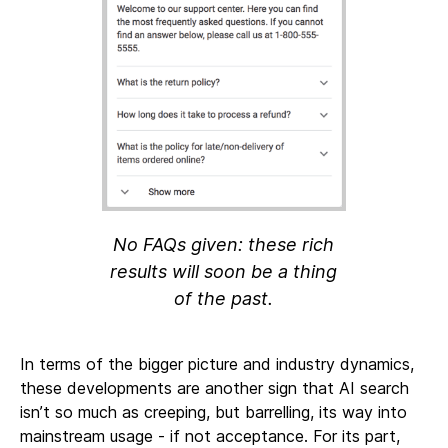
No FAQs given: these rich
results will soon be a thing
of the past.
In terms of the bigger picture and industry dynamics,
these developments are another sign that AI search
isn’t so much as creeping, but barrelling, its way into
mainstream usage - if not acceptance. For its part,