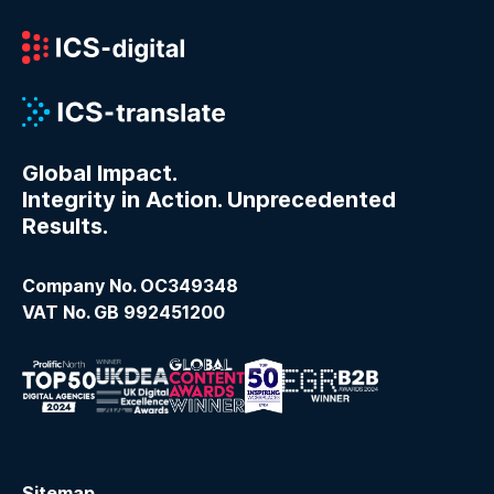
Global Impact.
Integrity in Action. Unprecedented
Results.
Company No. OC349348
VAT No. GB 992451200
Sitemap